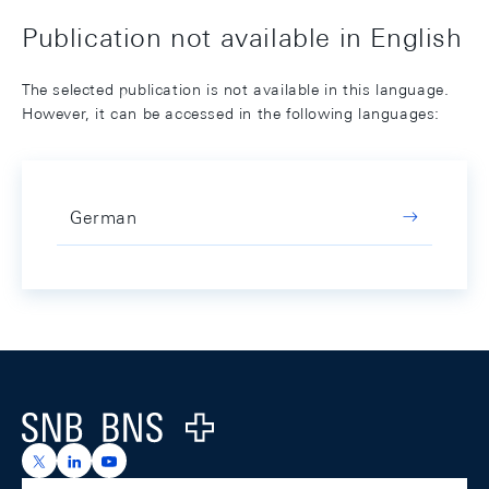
Publication not available in English
The selected publication is not available in this language.
However, it can be accessed in the following languages:
German
Footer
Logo
https://x.com/snb_bns
https://ch.linkedin.com/company/swiss-national-ba
https://www.youtube.com/@swissnationalbank