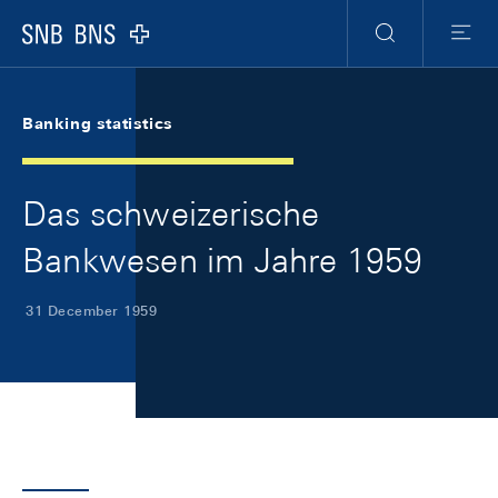
Skip Links Navigation
Header
Meta Navigation
Logo
Search
Menu
Banking statistics
Das schweizerische
Bankwesen im Jahre 1959
31 December 1959