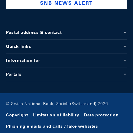
SNB NEWS ALERT
Postal address & contact
Quick links
Information for
Portals
© Swiss National Bank, Zurich (Switzerland) 2026
Copyright
Limitation of liability
Data protection
Phishing emails and calls / fake websites