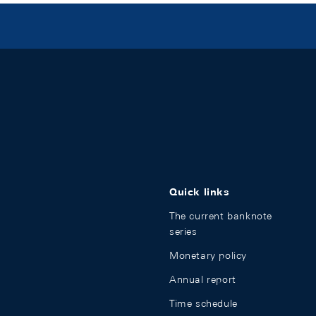
Quick links
The current banknote
series
Monetary policy
Annual report
Time schedule