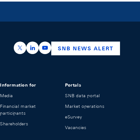
https://x.com/snb_bns
https://ch.linkedin.com/company/swiss-nation
https://www.youtube.com/@swissnation
SNB NEWS ALERT
Information for
Portals
Media
SNB data portal
Financial market
Market operations
participants
eSurvey
Shareholders
Vacancies