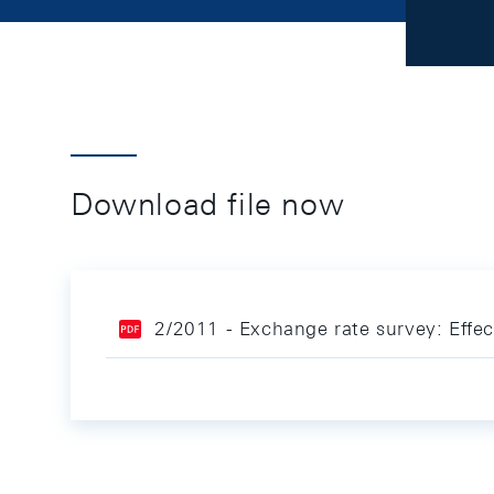
Download file now
2/2011 - Exchange rate survey: Effe