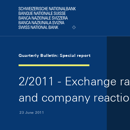
Skip Links Navigation
Header
Logo
Quarterly Bulletin: Special report
2/2011 - Exchange rat
and company reactio
23 June 2011