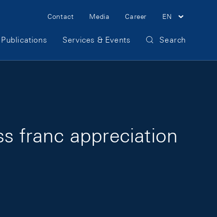
Meta Navigation
Contact
Media
Career
EN
Publications
Services & Events
Search
ss franc appreciation