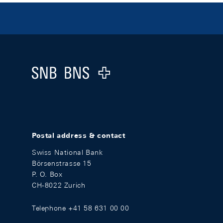
Footer
Logo
Postal address & contact
Swiss National Bank
Börsenstrasse 15
P. O. Box
CH-8022 Zurich
Telephone +41 58 631 00 00