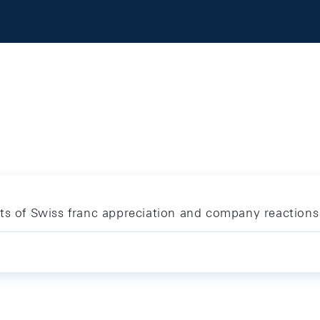
cts of Swiss franc appreciation and company reactions