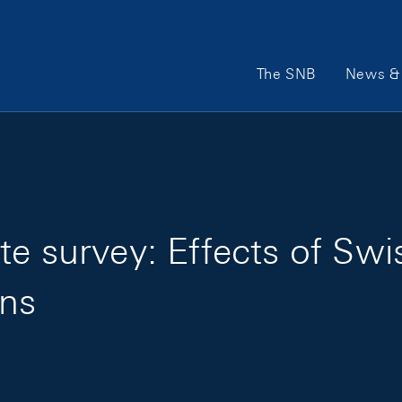
Main Navigation
The SNB
News & 
e survey: Effects of Swi
ns