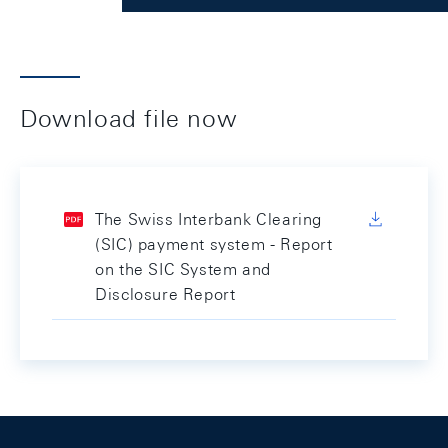
Download file now
The Swiss Interbank Clearing
(SIC) payment system - Report
on the SIC System and
Disclosure Report
Footer