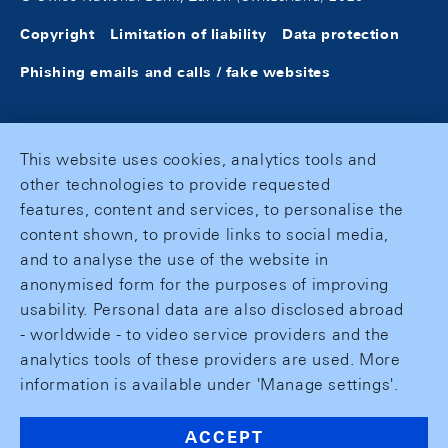
Copyright
Limitation of liability
Data protection
Phishing emails and calls / fake websites
This website uses cookies, analytics tools and
other technologies to provide requested
features, content and services, to personalise the
content shown, to provide links to social media,
and to analyse the use of the website in
anonymised form for the purposes of improving
usability. Personal data are also disclosed abroad
- worldwide - to video service providers and the
analytics tools of these providers are used. More
information is available under 'Manage settings'.
ACCEPT