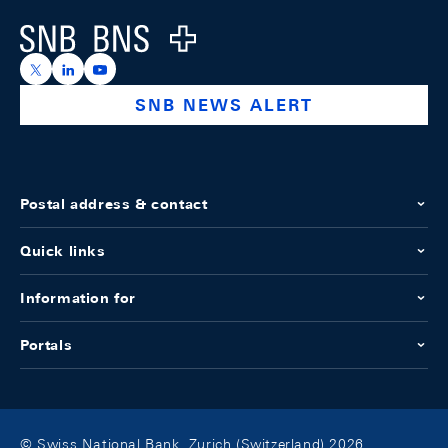
Logo
https://x.com/snb_bns
https://ch.linkedin.com/company/swiss-national-ba
https://www.youtube.com/@swissnationalbank
SNB NEWS ALERT
Postal address & contact
Quick links
Information for
Portals
© Swiss National Bank, Zurich (Switzerland) 2026