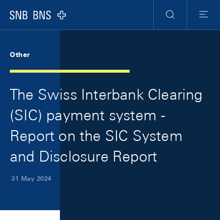
Skip Links Navigation
Header
Meta Navigation
Logo
Search
Menu
Other
The Swiss Interbank Clearing
(SIC) payment system -
Report on the SIC System
and Disclosure Report
31 May 2024