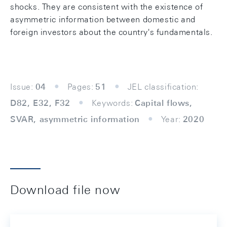
shocks. They are consistent with the existence of
asymmetric information between domestic and
foreign investors about the country's fundamentals.
Issue:
04
Pages:
51
JEL classification:
D82, E32, F32
Keywords:
Capital flows,
SVAR, asymmetric information
Year:
2020
Download file now