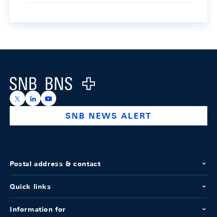
Footer
Logo
https://x.com/snb_bns
https://ch.linkedin.com/company/swiss-national-ba
https://www.youtube.com/@swissnationalbank
SNB NEWS ALERT
Postal address & contact
Quick links
Information for