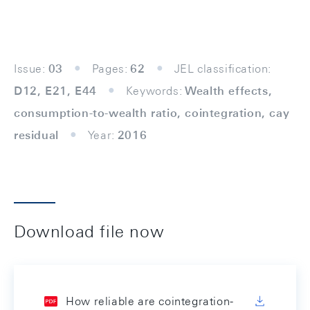
Issue:
03
Pages:
62
JEL classification:
D12, E21, E44
Keywords:
Wealth effects,
consumption-to-wealth ratio, cointegration, cay
residual
Year:
2016
Download file now
How reliable are cointegration-