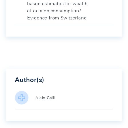
based estimates for wealth
effects on consumption?
Evidence from Switzerland
Author(s)
Alain Galli