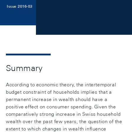
Issue 2016-03
Summary
According to economic theory, the intertemporal
budget constraint of households implies that a
permanent increase in wealth should have a
positive effect on consumer spending. Given the
comparatively strong increase in Swiss household
wealth over the past few years, the question of the
extent to which changes in wealth influence