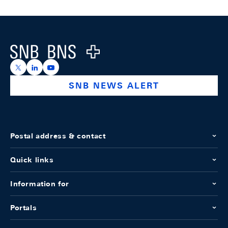
Footer
Logo
https://x.com/snb_bns
https://ch.linkedin.com/company/swiss-national-ba
https://www.youtube.com/@swissnationalbank
SNB NEWS ALERT
Postal address & contact
Quick links
Information for
Portals