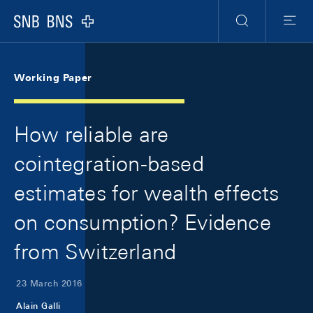
Skip Links Navigation
Header
Meta Navigation
Logo
Search
Menu
Working Paper
How reliable are
cointegration-based
estimates for wealth effects
on consumption? Evidence
from Switzerland
23 March 2016
Alain Galli