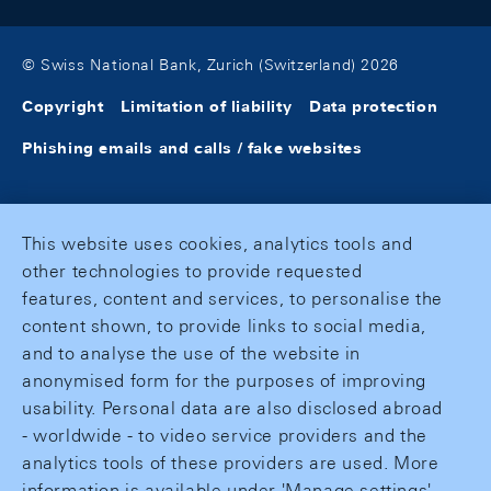
© Swiss National Bank, Zurich (Switzerland) 2026
Copyright
Limitation of liability
Data protection
Phishing emails and calls / fake websites
This website uses cookies, analytics tools and
other technologies to provide requested
features, content and services, to personalise the
content shown, to provide links to social media,
and to analyse the use of the website in
anonymised form for the purposes of improving
usability. Personal data are also disclosed abroad
- worldwide - to video service providers and the
analytics tools of these providers are used. More
information is available under 'Manage settings'.