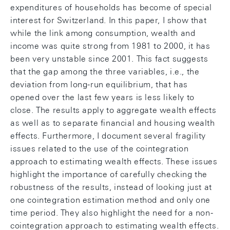
expenditures of households has become of special
interest for Switzerland. In this paper, I show that
while the link among consumption, wealth and
income was quite strong from 1981 to 2000, it has
been very unstable since 2001. This fact suggests
that the gap among the three variables, i.e., the
deviation from long-run equilibrium, that has
opened over the last few years is less likely to
close. The results apply to aggregate wealth effects
as well as to separate financial and housing wealth
effects. Furthermore, I document several fragility
issues related to the use of the cointegration
approach to estimating wealth effects. These issues
highlight the importance of carefully checking the
robustness of the results, instead of looking just at
one cointegration estimation method and only one
time period. They also highlight the need for a non-
cointegration approach to estimating wealth effects.