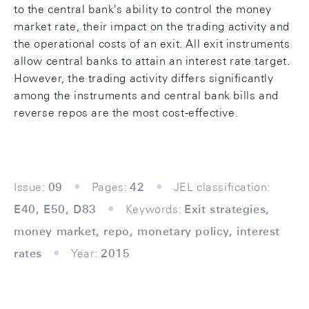
to the central bank's ability to control the money
market rate, their impact on the trading activity and
the operational costs of an exit. All exit instruments
allow central banks to attain an interest rate target.
However, the trading activity differs significantly
among the instruments and central bank bills and
reverse repos are the most cost-effective.
Issue:
09
Pages:
42
JEL classification:
E40, E50, D83
Keywords:
Exit strategies,
money market, repo, monetary policy, interest
rates
Year:
2015