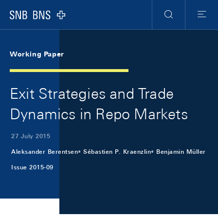
Skip Links Navigation
Header
Meta Navigation
Logo
Search
Menu
Working Paper
Exit Strategies and Trade
Dynamics in Repo Markets
27 July 2015
Aleksander Berentsen
Sébastien P. Kraenzlin
Benjamin Müller
Issue 2015-09