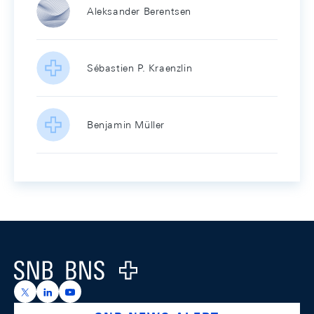
Aleksander Berentsen
Sébastien P. Kraenzlin
Benjamin Müller
Footer
Logo
https://x.com/snb_bns
https://ch.linkedin.com/company/swiss-national-ba
https://www.youtube.com/@swissnationalbank