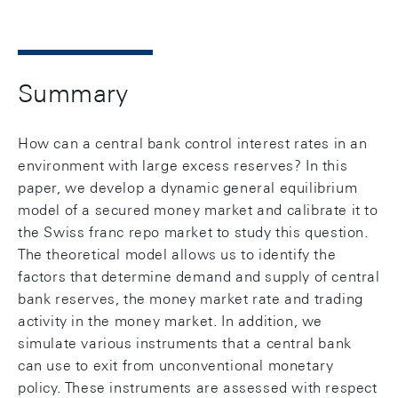
Summary
How can a central bank control interest rates in an
environment with large excess reserves? In this
paper, we develop a dynamic general equilibrium
model of a secured money market and calibrate it to
the Swiss franc repo market to study this question.
The theoretical model allows us to identify the
factors that determine demand and supply of central
bank reserves, the money market rate and trading
activity in the money market. In addition, we
simulate various instruments that a central bank
can use to exit from unconventional monetary
policy. These instruments are assessed with respect