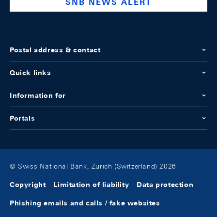
SNB NEWS ALERT
Postal address & contact
Quick links
Information for
Portals
© Swiss National Bank, Zurich (Switzerland) 2026
Copyright
Limitation of liability
Data protection
Phishing emails and calls / fake websites