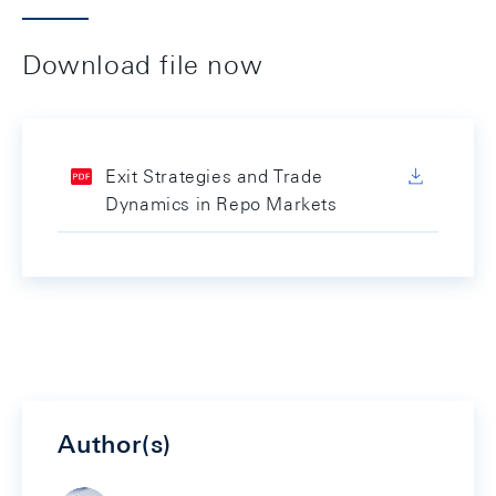
Download file now
Exit Strategies and Trade
Dynamics in Repo Markets
Author(s)