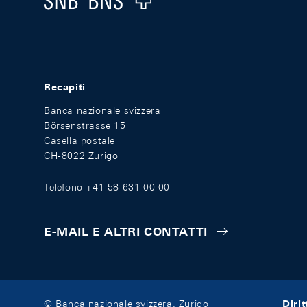
Recapiti
Banca nazionale svizzera
Börsenstrasse 15
Casella postale
CH-8022 Zurigo
Telefono +41 58 631 00 00
E-MAIL E ALTRI CONTATTI
Diri
© Banca nazionale svizzera, Zurigo