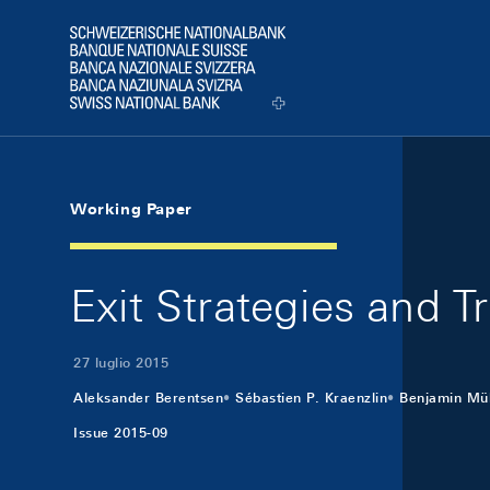
Skip Links Navigation
Header
Logo
Working Paper
Exit Strategies and 
27 luglio 2015
Aleksander Berentsen
Sébastien P. Kraenzlin
Benjamin Mül
Issue 2015-09