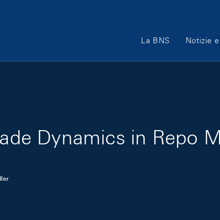
Main Navigation
La BNS
Notizie e
Trade Dynamics in Repo 
ler