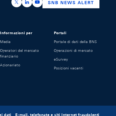
https://x.com/snb_bns
https://ch.linkedin.com/company/swiss-nation
https://www.youtube.com/@swissnation
SNB NEWS ALERT
Informazioni per
Portali
Media
Portale di dati della BNS
Operatori del mercato
Operazioni di mercato
finanziario
eSurvey
Azionariato
Posizioni vacanti
i dati
E-mail, telefonate e siti Internet fraudolenti