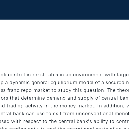
nk control interest rates in an environment with large
op a dynamic general equilibrium model of a secured
wiss franc repo market to study this question. The theo
ctors that determine demand and supply of central ban
d trading activity in the money market. In addition, 
entral bank can use to exit from unconventional monet
sed with respect to the central bank's ability to con