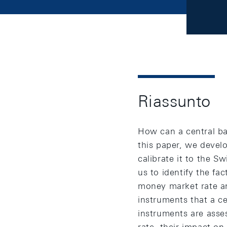
Riassunto
How can a central ba
this paper, we devel
calibrate it to the S
us to identify the fa
money market rate an
instruments that a c
instruments are asses