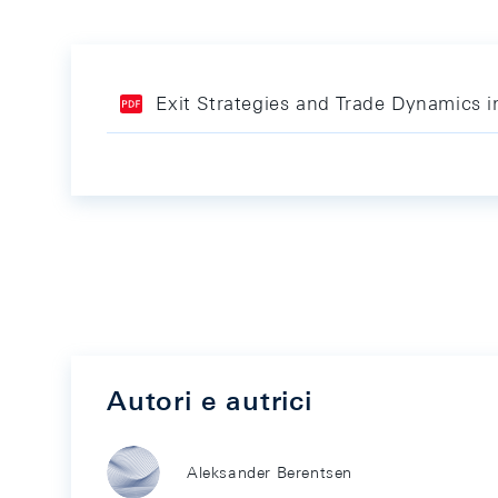
Exit Strategies and Trade Dynamics 
Autori e autrici
Aleksander Berentsen