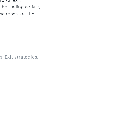
t. All exit
the trading activity
rse repos are the
s:
Exit strategies,