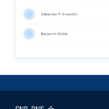
Sébastien P. Kraenzlin
Benjamin Müller
Footer
Logo