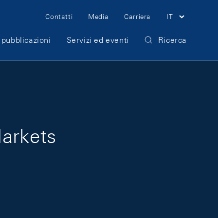
Meta Navigation
Contatti
Media
Carriera
IT
 pubblicazioni
Servizi ed eventi
Ricerca
Markets