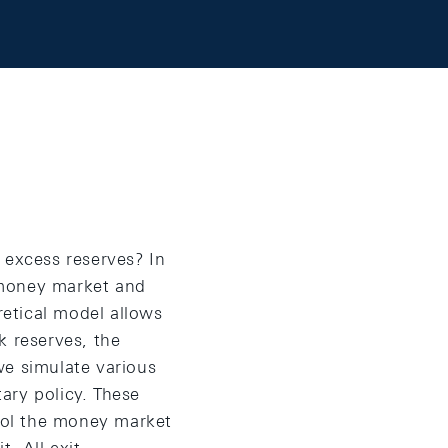
 excess reserves? In
 money market and
retical model allows
k reserves, the
we simulate various
ary policy. These
trol the money market