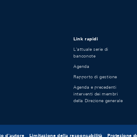
Link rapidi
L'attuale serie di
banconote
Agenda
Rapporto di gestione
Agenda e precedenti
interventi dei membri
della Direzione generale
tto d'autore
Limitazione della responsabilità
Protezione de