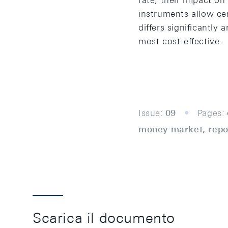
rate, their impact on 
instruments allow cen
differs significantly
most cost-effective.
Issue:
09
Pages:
money market, repo,
Scarica il documento