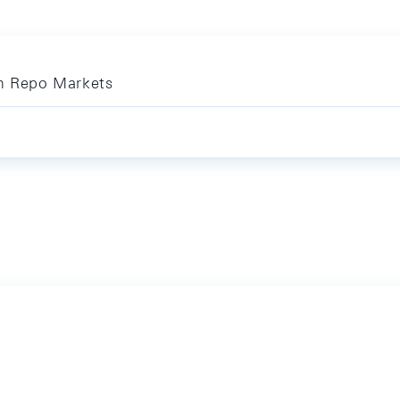
in Repo Markets