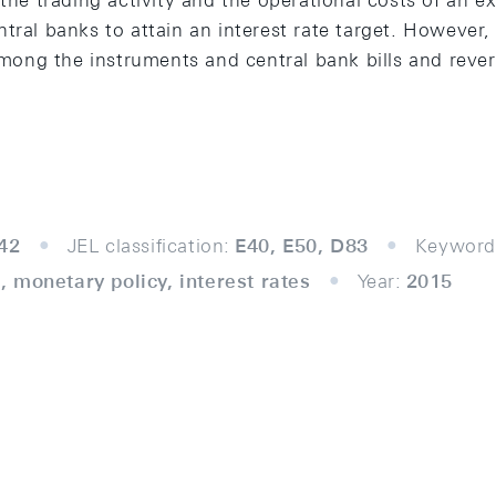
the trading activity and the operational costs of an exi
tral banks to attain an interest rate target. However, 
 among the instruments and central bank bills and reve
42
JEL classification:
E40, E50, D83
Keyword
 monetary policy, interest rates
Year:
2015