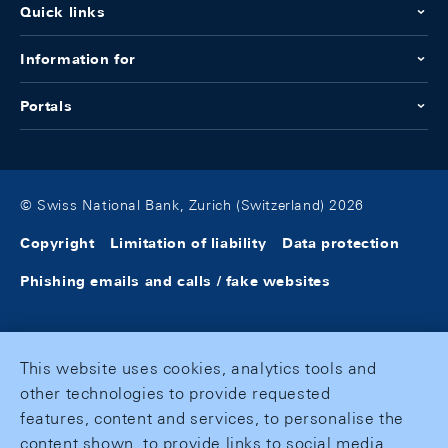
Quick links
Information for
Portals
© Swiss National Bank, Zurich (Switzerland) 2026
Copyright
Limitation of liability
Data protection
Phishing emails and calls / fake websites
This website uses cookies, analytics tools and
other technologies to provide requested
features, content and services, to personalise the
content shown, to provide links to social media,