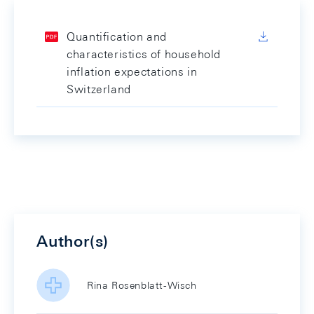
Quantification and
characteristics of household
inflation expectations in
Switzerland
Author(s)
Rina Rosenblatt-Wisch