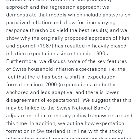
approach and the regression approach; we
demonstrate that models which include answers on
perceived inflation and allow for time-varying
response thresholds yield the best results; and we
show why the originally proposed approach of Fluri
and Spörndli (1987) has resulted in heavily biased
inflation expectations since the mid-1990s.
Furthermore, we discuss some of the key features
of Swiss household inflation expectations, i.e. the
fact that there has been a shift in expectation
formation since 2000 (expectations are better
anchored and less adaptive, and there is lower
disagreement of expectations). We suggest that this
may be linked to the Swiss National Bank's
adjustment of its monetary policy framework around
this time. In addition, we outline how expectation
formation in Switzerland is in line with the sticky
information model, where information disseminates