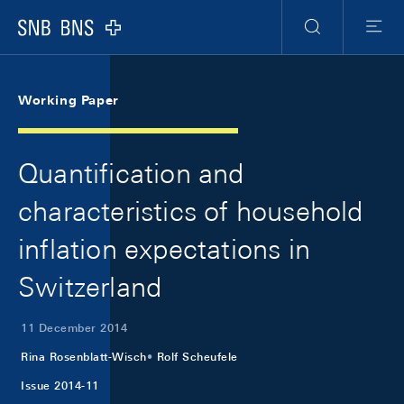
Skip Links Navigation
Header
Meta Navigation
Logo
Search
Menu
Working Paper
Quantification and
characteristics of household
inflation expectations in
Switzerland
11 December 2014
Rina Rosenblatt-Wisch
Rolf Scheufele
Issue 2014-11