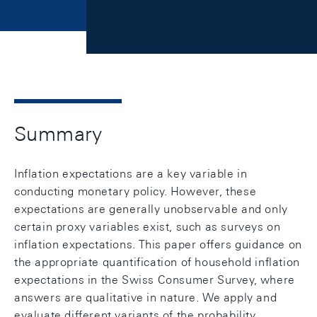
Summary
Inflation expectations are a key variable in
conducting monetary policy. However, these
expectations are generally unobservable and only
certain proxy variables exist, such as surveys on
inflation expectations. This paper offers guidance on
the appropriate quantification of household inflation
expectations in the Swiss Consumer Survey, where
answers are qualitative in nature. We apply and
evaluate different variants of the probability