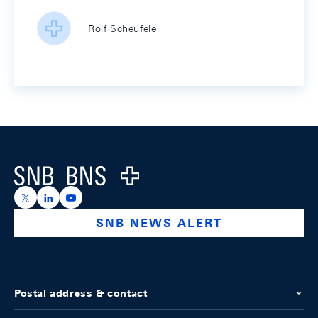
Rolf Scheufele
Footer
Logo
https://x.com/snb_bns
https://ch.linkedin.com/company/swiss-national-ba
https://www.youtube.com/@swissnationalbank
SNB NEWS ALERT
Postal address & contact