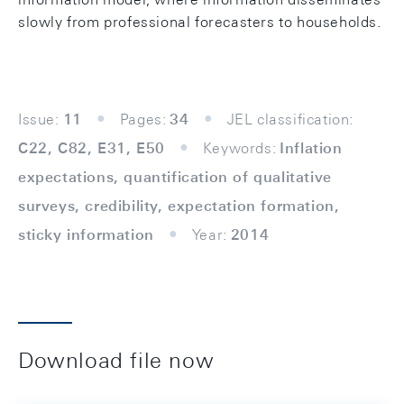
slowly from professional forecasters to households.
Issue:
11
Pages:
34
JEL classification:
C22, C82, E31, E50
Keywords:
Inflation
expectations, quantification of qualitative
surveys, credibility, expectation formation,
sticky information
Year:
2014
Download file now