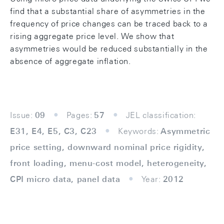
find that a substantial share of asymmetries in the
frequency of price changes can be traced back to a
rising aggregate price level. We show that
asymmetries would be reduced substantially in the
absence of aggregate inflation.
Issue:
09
Pages:
57
JEL classification:
E31, E4, E5, C3, C23
Keywords:
Asymmetric
price setting, downward nominal price rigidity,
front loading, menu-cost model, heterogeneity,
CPI micro data, panel data
Year:
2012