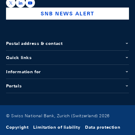
https://x.com/snb_bns
https://ch.linkedin.com/company/swiss-national-ba
https://www.youtube.com/@swissnationalbank
SNB NEWS ALERT
Postal address & contact
Quick links
Information for
Portals
© Swiss National Bank, Zurich (Switzerland) 2026
Copyright
Limitation of liability
Data protection