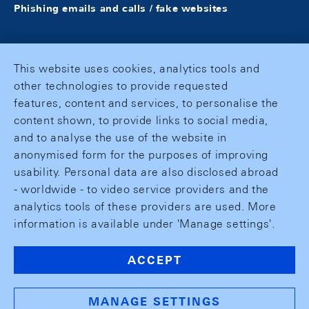
Phishing emails and calls / fake websites
This website uses cookies, analytics tools and
other technologies to provide requested
features, content and services, to personalise the
content shown, to provide links to social media,
and to analyse the use of the website in
anonymised form for the purposes of improving
usability. Personal data are also disclosed abroad
- worldwide - to video service providers and the
analytics tools of these providers are used. More
information is available under 'Manage settings'.
ACCEPT
MANAGE SETTINGS