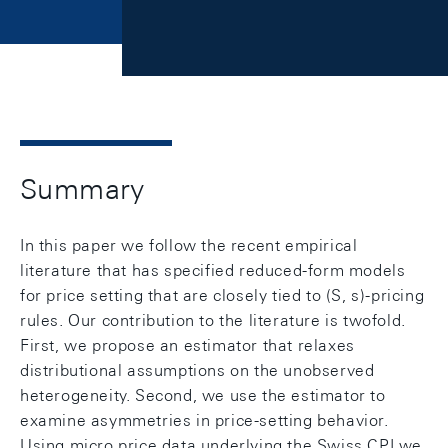
Summary
In this paper we follow the recent empirical
literature that has specified reduced-form models
for price setting that are closely tied to (S, s)-pricing
rules. Our contribution to the literature is twofold.
First, we propose an estimator that relaxes
distributional assumptions on the unobserved
heterogeneity. Second, we use the estimator to
examine asymmetries in price-setting behavior.
Using micro price data underlying the Swiss CPI we