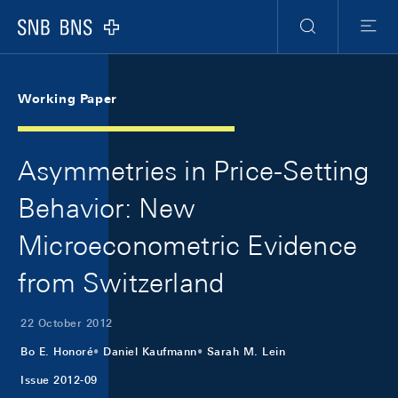
Skip Links Navigation
Header
Meta Navigation
Logo
Search
Menu
Working Paper
Asymmetries in Price-Setting
Behavior: New
Microeconometric Evidence
from Switzerland
22 October 2012
Bo E. Honoré
Daniel Kaufmann
Sarah M. Lein
Issue 2012-09