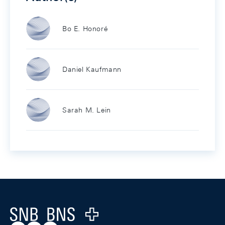
Bo E. Honoré
Daniel Kaufmann
Sarah M. Lein
Footer
Logo