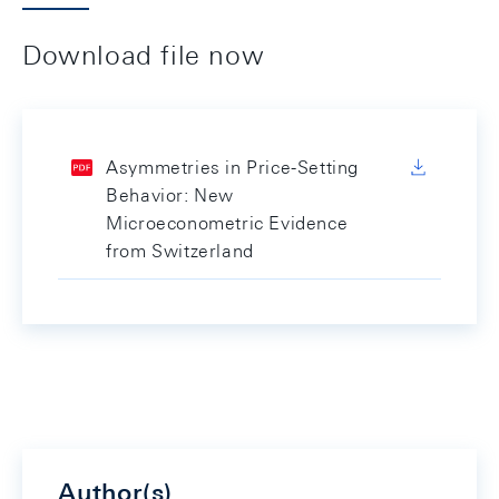
Download file now
Asymmetries in Price-Setting
Behavior: New
Microeconometric Evidence
from Switzerland
Author(s)