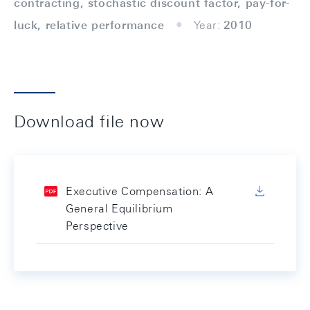
contracting, stochastic discount factor, pay-for-
luck, relative performance
Year:
2010
Download file now
Executive Compensation: A
General Equilibrium
Perspective