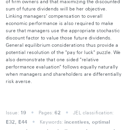
of firm owners and that maximizing the discounted
sum of future dividends will be her objective.
Linking managers' compensation to overall
economic performance is also required to make
sure that managers use the appropriate stochastic
discount factor to value those future dividends.
General equilibrium considerations thus provide a
potential resolution of the "pay for luck" puzzle. We
also demonstrate that one sided "relative
performance evaluation" follows equally naturally
when managers and shareholders are differentially
risk averse.
Issue:
19
Pages:
62
JEL classification:
E32, E44
Keywords:
incentives, optimal