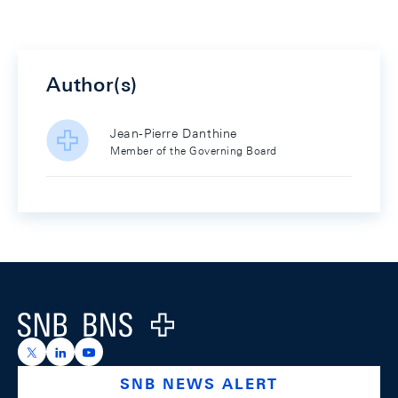
Author(s)
Jean-Pierre Danthine
Member of the Governing Board
Footer
Logo
https://x.com/snb_bns
https://ch.linkedin.com/company/swiss-national-ba
https://www.youtube.com/@swissnationalbank
SNB NEWS ALERT