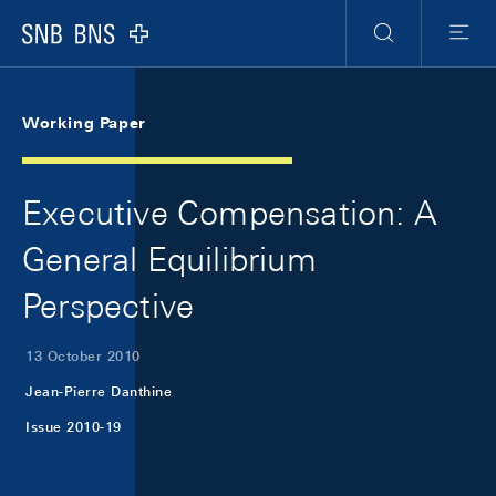
Skip Links Navigation
Header
Meta Navigation
Logo
Search
Menu
Working Paper
Executive Compensation: A
General Equilibrium
Perspective
13 October 2010
Jean-Pierre Danthine
Issue 2010-19