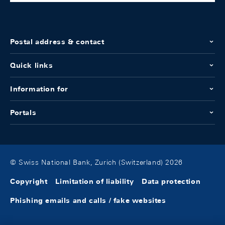
Postal address & contact
Quick links
Information for
Portals
© Swiss National Bank, Zurich (Switzerland) 2026
Copyright
Limitation of liability
Data protection
Phishing emails and calls / fake websites