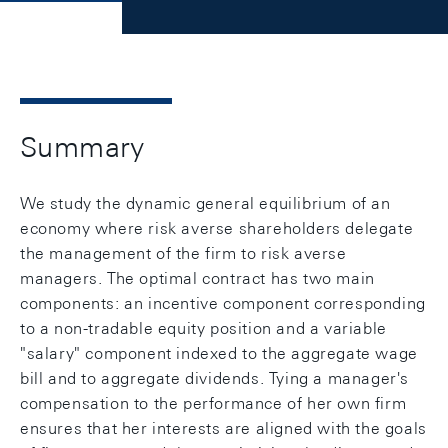
Summary
We study the dynamic general equilibrium of an
economy where risk averse shareholders delegate
the management of the firm to risk averse
managers. The optimal contract has two main
components: an incentive component corresponding
to a non-tradable equity position and a variable
"salary" component indexed to the aggregate wage
bill and to aggregate dividends. Tying a manager's
compensation to the performance of her own firm
ensures that her interests are aligned with the goals