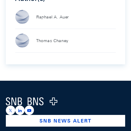
Raphael A. Auer
Thomas Chaney
Footer
Logo
https://x.com/snb_bns
https://ch.linkedin.com/company/swiss-national-ba
https://www.youtube.com/@swissnationalbank
SNB NEWS ALERT