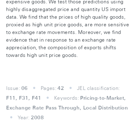
expensive goods. We test those predictions using
highly disaggregated price and quantity US import
data. We find that the prices of high quality goods,
proxied as high unit price goods, are more sensitive
to exchange rate movements. Moreover, we find
evidence that in response to an exchange rate
appreciation, the composition of exports shifts
towards high unit price goods.
Issue:
06
Pages:
42
JEL classification:
F11, F31, F41
Keywords:
Pricing-to-Market,
Exchange Rate Pass Through, Local Distribution
Year:
2008