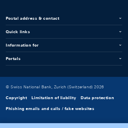
Postal address & contact
Quick links
Information for
Portals
© Swiss National Bank, Zurich (Switzerland) 2026
Copyright
Limitation of liability
Data protection
Phishing emails and calls / fake websites