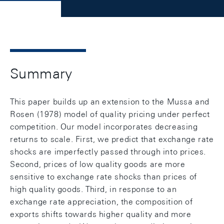
Summary
This paper builds up an extension to the Mussa and
Rosen (1978) model of quality pricing under perfect
competition. Our model incorporates decreasing
returns to scale. First, we predict that exchange rate
shocks are imperfectly passed through into prices.
Second, prices of low quality goods are more
sensitive to exchange rate shocks than prices of
high quality goods. Third, in response to an
exchange rate appreciation, the composition of
exports shifts towards higher quality and more