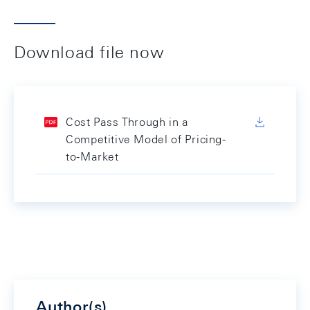
Download file now
Cost Pass Through in a
Competitive Model of Pricing-
to-Market
Author(s)