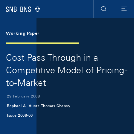
Skip Links Navigation
Header
Meta Navigation
Logo
Search
Menu
Working Paper
Cost Pass Through in a
Competitive Model of Pricing-
to-Market
29 February 2008
Raphael A. Auer
Thomas Chaney
Issue 2008-06