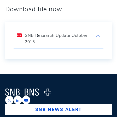
Download file now
SNB Research Update October
2015
Footer
Logo
https://x.com/snb_bns
https://ch.linkedin.com/company/swiss-national-ba
https://www.youtube.com/@swissnationalbank
SNB NEWS ALERT