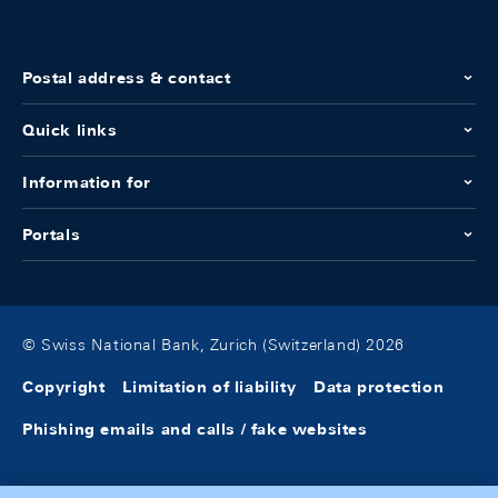
Postal address & contact
Quick links
Information for
Portals
© Swiss National Bank, Zurich (Switzerland) 2026
Copyright
Limitation of liability
Data protection
Phishing emails and calls / fake websites