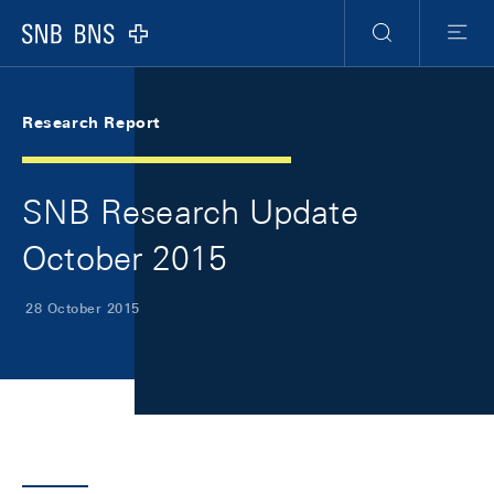
Skip Links Navigation
Header
Meta Navigation
Logo
Search
Menu
Research Report
SNB Research Update
October 2015
28 October 2015