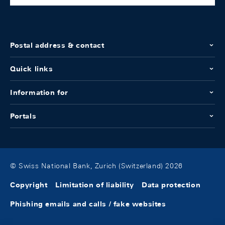
Postal address & contact
Quick links
Information for
Portals
© Swiss National Bank, Zurich (Switzerland) 2026
Copyright
Limitation of liability
Data protection
Phishing emails and calls / fake websites