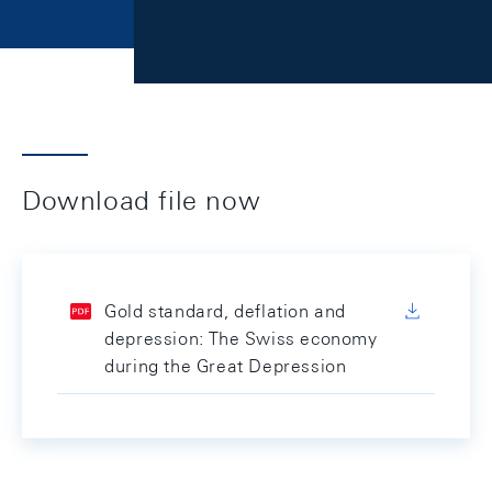
Download file now
Gold standard, deflation and
depression: The Swiss economy
during the Great Depression