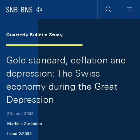
Skip Links Navigation
Header
Meta Navigation
Logo
Search
Menu
Quarterly Bulletin Study
Gold standard, deflation and
depression: The Swiss
economy during the Great
Depression
30 June 2003
Mathias Zurlinden
Issue 2/2003