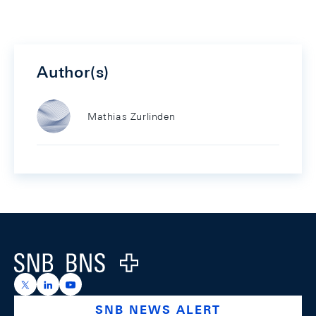
Author(s)
Mathias Zurlinden
Footer
Logo
https://x.com/snb_bns
https://ch.linkedin.com/company/swiss-national-ba
https://www.youtube.com/@swissnationalbank
SNB NEWS ALERT