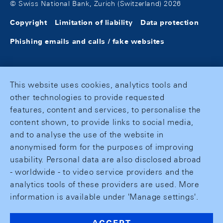
© Swiss National Bank, Zurich (Switzerland) 2026
Copyright
Limitation of liability
Data protection
Phishing emails and calls / fake websites
This website uses cookies, analytics tools and
other technologies to provide requested
features, content and services, to personalise the
content shown, to provide links to social media,
and to analyse the use of the website in
anonymised form for the purposes of improving
usability. Personal data are also disclosed abroad
- worldwide - to video service providers and the
analytics tools of these providers are used. More
information is available under 'Manage settings'.