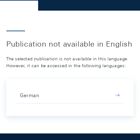
Publication not available in English
The selected publication is not available in this language.
However, it can be accessed in the following languages:
German
Footer