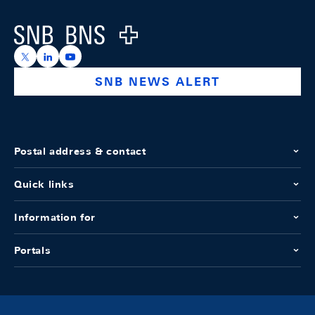
Logo
https://x.com/snb_bns
https://ch.linkedin.com/company/swiss-national-ba
https://www.youtube.com/@swissnationalbank
SNB NEWS ALERT
Postal address & contact
Quick links
Information for
Portals