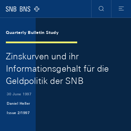
Skip Links Navigation
Header
Meta Navigation
Logo
Search
Menu
Quarterly Bulletin Study
Zinskurven und ihr
Informationsgehalt für die
Geldpolitik der SNB
30 June 1997
Daniel Heller
Issue 2/1997