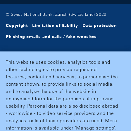
© Swiss National Bank, Zurich (Switzerland) 2026
Copyright
Limitation of liability
Data protection
Phishing emails and calls / fake websites
This website uses cookies, analytics tools and
other technologies to provide requested
features, content and services, to personalise the
content shown, to provide links to social media,
and to analyse the use of the website in
anonymised form for the purposes of improving
usability. Personal data are also disclosed abroad
- worldwide - to video service providers and the
analytics tools of these providers are used. More
information is available under 'Manage settings'.