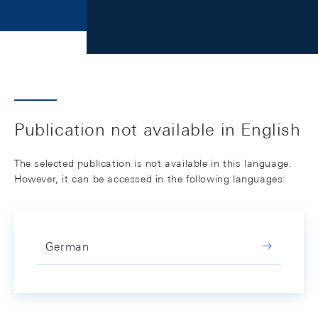
Publication not available in English
The selected publication is not available in this language.
However, it can be accessed in the following languages:
German