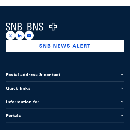
Footer
Logo
https://x.com/snb_bns
https://ch.linkedin.com/company/swiss-national-ba
https://www.youtube.com/@swissnationalbank
SNB NEWS ALERT
Postal address & contact
Quick links
Information for
Portals