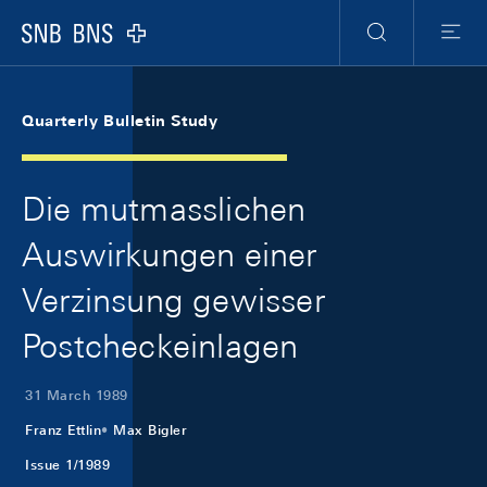
Skip Links Navigation
Header
Meta Navigation
Logo
Search
Menu
Quarterly Bulletin Study
Die mutmasslichen
Auswirkungen einer
Verzinsung gewisser
Postcheckeinlagen
31 March 1989
Franz Ettlin
Max Bigler
Issue 1/1989