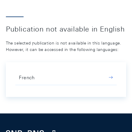
Publication not available in English
The selected publication is not available in this language.
However, it can be accessed in the following languages:
French
Footer