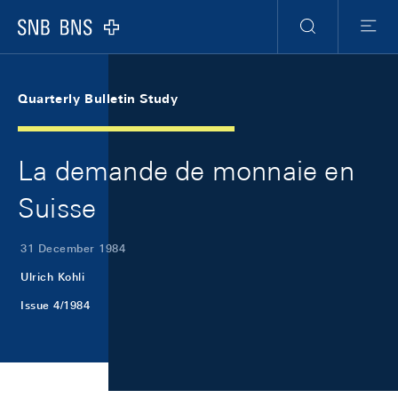
Skip Links Navigation
Header
Meta Navigation
Logo
Search
Menu
Quarterly Bulletin Study
La demande de monnaie en
Suisse
31 December 1984
Ulrich Kohli
Issue 4/1984