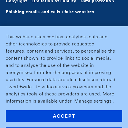
Copyright
Limitation of liability
Data protection
Phishing emails and calls / fake websites
This website uses cookies, analytics tools and
other technologies to provide requested
features, content and services, to personalise the
content shown, to provide links to social media,
and to analyse the use of the website in
anonymised form for the purposes of improving
usability. Personal data are also disclosed abroad
- worldwide - to video service providers and the
analytics tools of these providers are used. More
information is available under 'Manage settings'.
ACCEPT