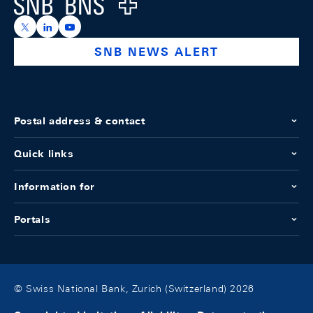
Logo
https://x.com/snb_bns
https://ch.linkedin.com/company/swiss-national-ba
https://www.youtube.com/@swissnationalbank
SNB NEWS ALERT
Postal address & contact
Quick links
Information for
Portals
© Swiss National Bank, Zurich (Switzerland) 2026