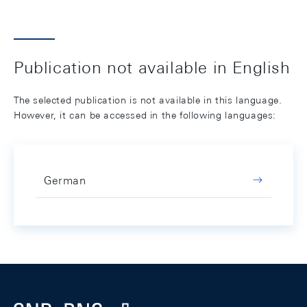
Publication not available in English
The selected publication is not available in this language.
However, it can be accessed in the following languages:
German
Footer