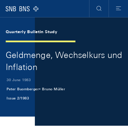
Skip Links Navigation
Header
Meta Navigation
Logo
Search
Menu
Quarterly Bulletin Study
Geldmenge, Wechselkurs und
Inflation
30 June 1983
Peter Buomberger
Bruno Müller
Issue 2/1983