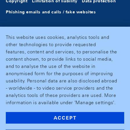
Copyright
Limitation of liability
Data protection
Phishing emails and calls / fake websites
This website uses cookies, analytics tools and
other technologies to provide requested
features, content and services, to personalise the
content shown, to provide links to social media,
and to analyse the use of the website in
anonymised form for the purposes of improving
usability. Personal data are also disclosed abroad
- worldwide - to video service providers and the
analytics tools of these providers are used. More
information is available under 'Manage settings'.
ACCEPT