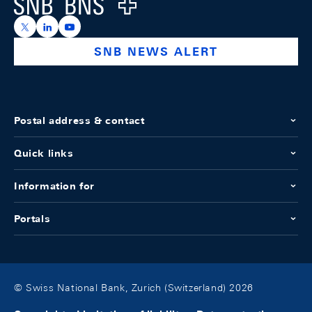
Logo
https://x.com/snb_bns
https://ch.linkedin.com/company/swiss-national-ba
https://www.youtube.com/@swissnationalbank
SNB NEWS ALERT
Postal address & contact
Quick links
Information for
Portals
© Swiss National Bank, Zurich (Switzerland) 2026