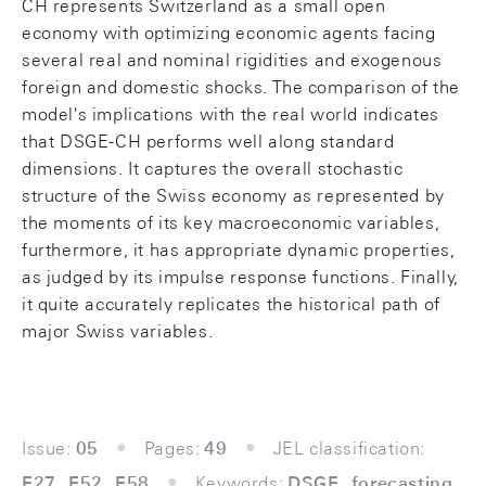
CH represents Switzerland as a small open
economy with optimizing economic agents facing
several real and nominal rigidities and exogenous
foreign and domestic shocks. The comparison of the
model's implications with the real world indicates
that DSGE-CH performs well along standard
dimensions. It captures the overall stochastic
structure of the Swiss economy as represented by
the moments of its key macroeconomic variables,
furthermore, it has appropriate dynamic properties,
as judged by its impulse response functions. Finally,
it quite accurately replicates the historical path of
major Swiss variables.
Issue:
05
Pages:
49
JEL classification:
E27, E52, E58
Keywords:
DSGE, forecasting,