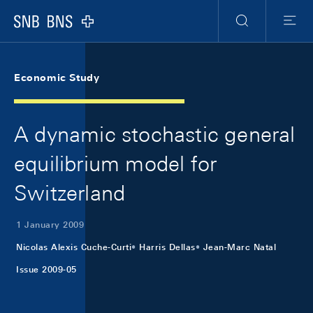
Skip Links Navigation
Header
Meta Navigation
Logo
Search
Menu
Economic Study
A dynamic stochastic general
equilibrium model for
Switzerland
1 January 2009
Nicolas Alexis Cuche-Curti
Harris Dellas
Jean-Marc Natal
Issue 2009-05