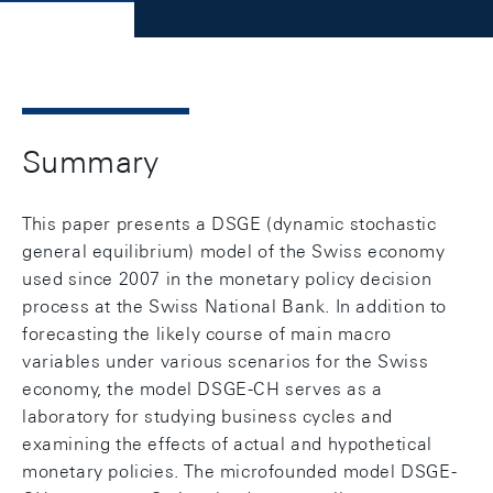
Summary
This paper presents a DSGE (dynamic stochastic
general equilibrium) model of the Swiss economy
used since 2007 in the monetary policy decision
process at the Swiss National Bank. In addition to
forecasting the likely course of main macro
variables under various scenarios for the Swiss
economy, the model DSGE-CH serves as a
laboratory for studying business cycles and
examining the effects of actual and hypothetical
monetary policies. The microfounded model DSGE-