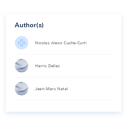
Author(s)
Nicolas Alexis Cuche-Curti
Harris Dellas
Jean-Marc Natal