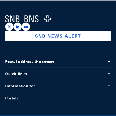
Footer
Logo
https://x.com/snb_bns
https://ch.linkedin.com/company/swiss-national-ba
https://www.youtube.com/@swissnationalbank
SNB NEWS ALERT
Postal address & contact
Quick links
Information for
Portals