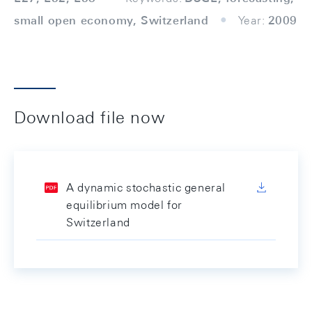
small open economy, Switzerland
Year:
2009
Download file now
A dynamic stochastic general
equilibrium model for
Switzerland