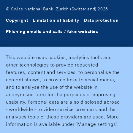
© Swiss National Bank, Zurich (Switzerland) 2026
Copyright
Limitation of liability
Data protection
Phishing emails and calls / fake websites
This website uses cookies, analytics tools and
other technologies to provide requested
features, content and services, to personalise the
content shown, to provide links to social media,
and to analyse the use of the website in
anonymised form for the purposes of improving
usability. Personal data are also disclosed abroad
- worldwide - to video service providers and the
analytics tools of these providers are used. More
information is available under 'Manage settings'.