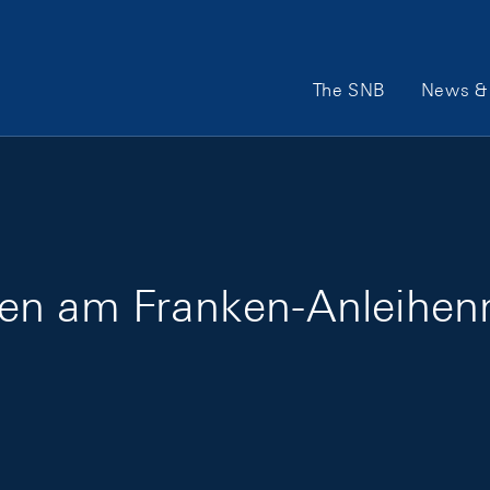
Main Navigation
The SNB
News & 
en am Franken-Anleihen