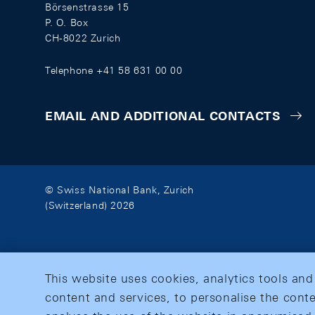
Börsenstrasse 15
P. O. Box
CH-8022 Zurich
Telephone +41 58 631 00 00
EMAIL AND ADDITIONAL CONTACTS
© Swiss National Bank, Zurich
(Switzerland) 2026
This website uses cookies, analytics tools and
content and services, to personalise the conte