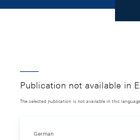
Publication not available in 
The selected publication is not available in this langua
German