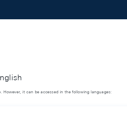
English
ge. However, it can be accessed in the following languages: