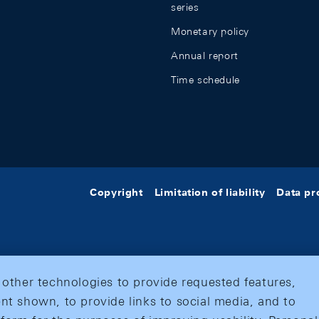
series
Monetary policy
Annual report
Time schedule
Copyright
Limitation of liability
Data pr
 other technologies to provide requested features,
nt shown, to provide links to social media, and to