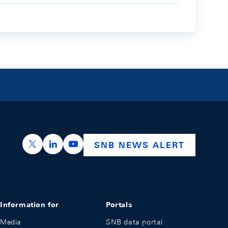
https://x.com/snb_bns
https://ch.linkedin.com/company/swiss-nation
https://www.youtube.com/@swissnation
SNB NEWS ALERT
Information for
Portals
Media
SNB data portal