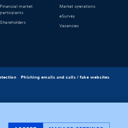
Financial market
Market operations
participants
eSurvey
Shareholders
Vacancies
otection
Phishing emails and calls / fake websites