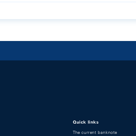
Quick links
The current banknote