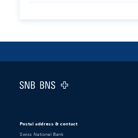
Footer
Logo
Postal address & contact
Swiss National Bank