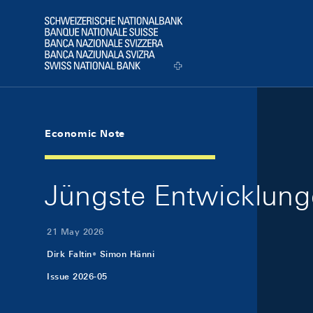
Skip Links Navigation
Header
Logo
Economic Note
Jüngste Entwicklung
21 May 2026
Dirk Faltin
Simon Hänni
Issue 2026-05