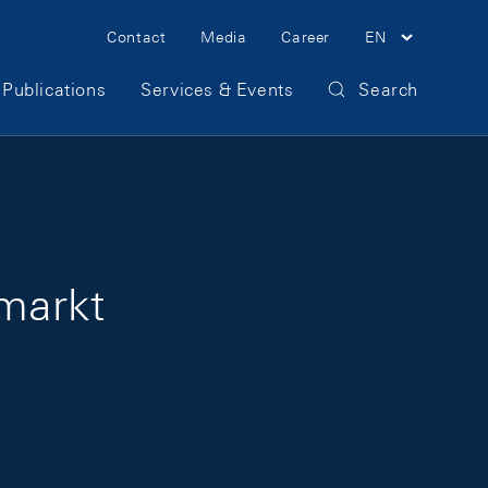
Meta Navigation
Contact
Media
Career
EN
Publications
Services & Events
Search
markt