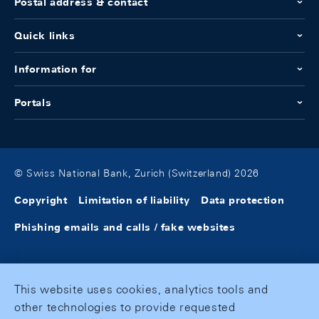
Postal address & contact
Quick links
Information for
Portals
© Swiss National Bank, Zurich (Switzerland) 2026
Copyright
Limitation of liability
Data protection
Phishing emails and calls / fake websites
This website uses cookies, analytics tools and
other technologies to provide requested