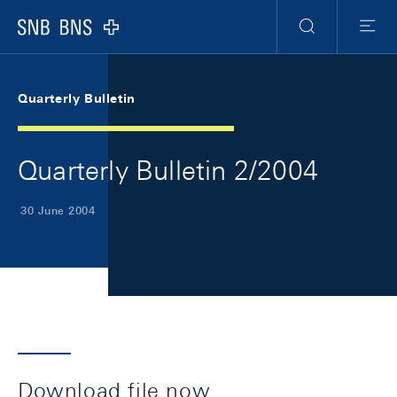
Skip Links Navigation
Header
Meta Navigation
Logo
Search
Menu
Quarterly Bulletin
Quarterly Bulletin 2/2004
30 June 2004
Download file now