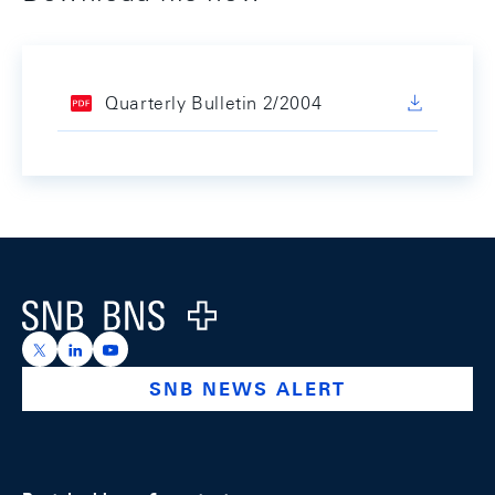
Quarterly Bulletin 2/2004
Footer
Logo
https://x.com/snb_bns
https://ch.linkedin.com/company/swiss-national-ba
https://www.youtube.com/@swissnationalbank
SNB NEWS ALERT