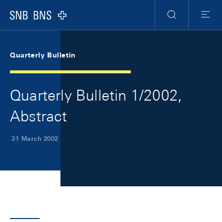
Skip Links Navigation
Header
Meta Navigation
Logo
Search
Menu
Quarterly Bulletin
Quarterly Bulletin 1/2002,
Abstract
31 March 2002