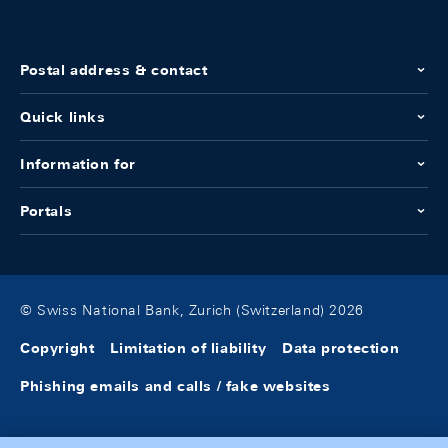
Postal address & contact
Quick links
Information for
Portals
© Swiss National Bank, Zurich (Switzerland) 2026
Copyright
Limitation of liability
Data protection
Phishing emails and calls / fake websites