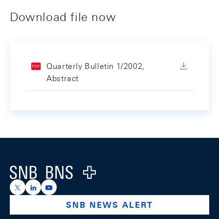
Download file now
Quarterly Bulletin 1/2002,
Abstract
Footer
Logo
https://x.com/snb_bns
https://ch.linkedin.com/company/swiss-national-ba
https://www.youtube.com/@swissnationalbank
SNB NEWS ALERT