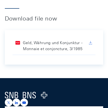
Download file now
Geld, Währung und Konjunktur -
Monnaie et conjoncture, 3/1985
Footer
Logo
https://x.com/snb_bns
https://ch.linkedin.com/company/swiss-national-ba
https://www.youtube.com/@swissnationalbank