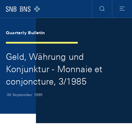
Skip Links Navigation
Header
Meta Navigation
Logo
Search
Menu
Quarterly Bulletin
Geld, Währung und
Konjunktur - Monnaie et
conjoncture, 3/1985
30 September 1985