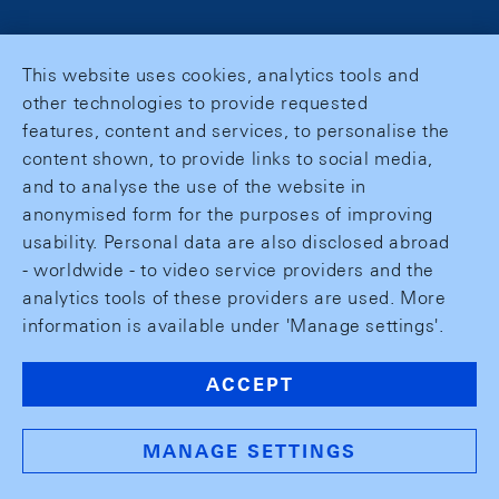
This website uses cookies, analytics tools and
other technologies to provide requested
features, content and services, to personalise the
content shown, to provide links to social media,
and to analyse the use of the website in
anonymised form for the purposes of improving
usability. Personal data are also disclosed abroad
- worldwide - to video service providers and the
analytics tools of these providers are used. More
information is available under 'Manage settings'.
ACCEPT
MANAGE SETTINGS