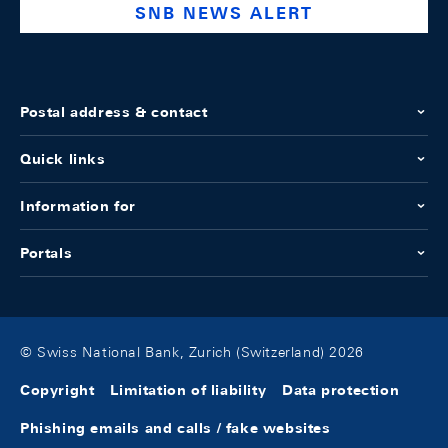
SNB NEWS ALERT
Postal address & contact
Quick links
Information for
Portals
© Swiss National Bank, Zurich (Switzerland) 2026
Copyright
Limitation of liability
Data protection
Phishing emails and calls / fake websites