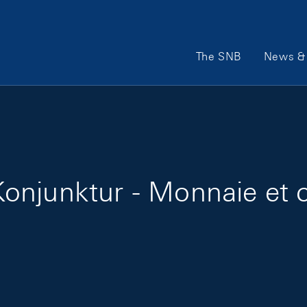
Main Navigation
The SNB
News & 
onjunktur - Monnaie et c