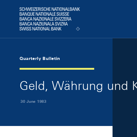
Skip Links Navigation
Header
Logo
Quarterly Bulletin
Geld, Währung und K
30 June 1983