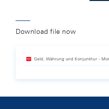
Download file now
Geld, Währung und Konjunktur - Mon