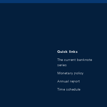
Quick links
The current banknote
series
Monetary policy
Annual report
Time schedule