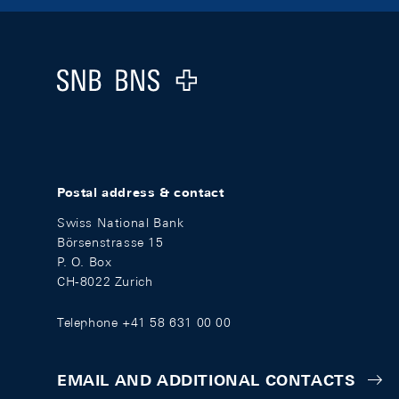
Footer
Logo
Postal address & contact
Swiss National Bank
Börsenstrasse 15
P. O. Box
CH-8022 Zurich
Telephone +41 58 631 00 00
EMAIL AND ADDITIONAL CONTACTS