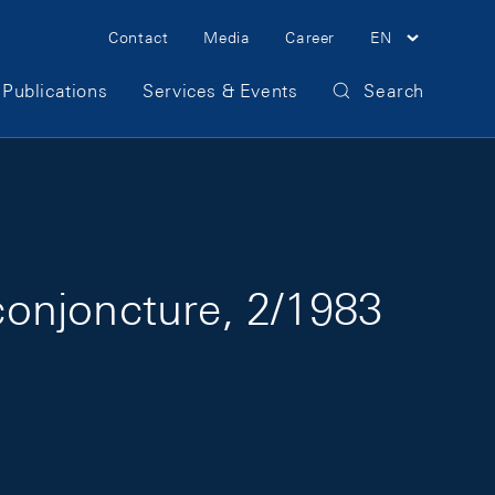
Meta Navigation
Contact
Media
Career
EN
Publications
Services & Events
Search
onjoncture, 2/1983