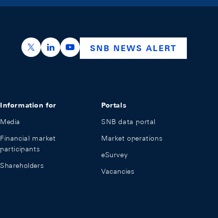
https://x.com/snb_bns
https://ch.linkedin.com/company/swiss-nation
https://www.youtube.com/@swissnation
SNB NEWS ALERT
Information for
Portals
Media
SNB data portal
Financial market
Market operations
participants
eSurvey
Shareholders
Vacancies