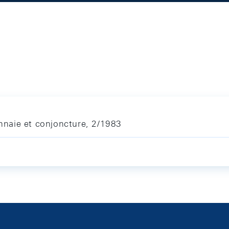
naie et conjoncture, 2/1983