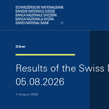
Skip Links Navigation
Header
Logo
Other
Results of the Swiss 
05.08.2026
5 August 2026