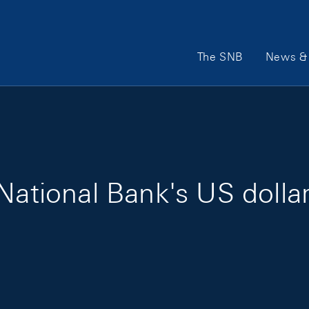
Main Navigation
The SNB
News & 
National Bank's US dollar