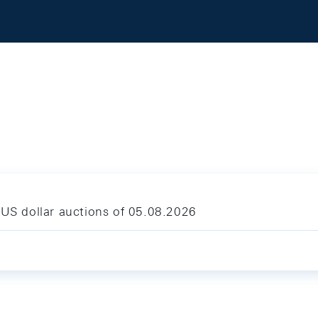
 US dollar auctions of 05.08.2026