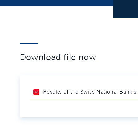
Download file now
Results of the Swiss National Bank's