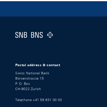
Footer
Logo
Postal address & contact
Swiss National Bank
Börsenstrasse 15
P. O. Box
CH-8022 Zurich
Telephone +41 58 631 00 00