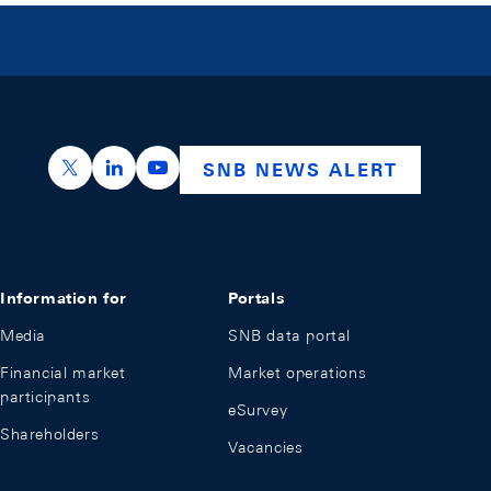
https://x.com/snb_bns
https://ch.linkedin.com/company/swiss-nation
https://www.youtube.com/@swissnation
SNB NEWS ALERT
Information for
Portals
Media
SNB data portal
Financial market
Market operations
participants
eSurvey
Shareholders
Vacancies