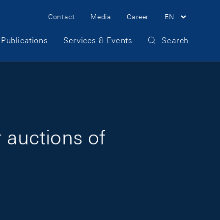
Meta Navigation
Contact
Media
Career
EN
Publications
Services & Events
Search
 auctions of