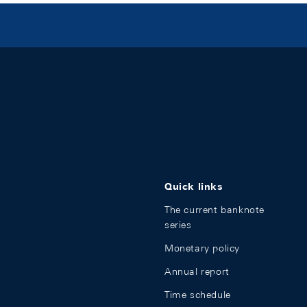
Quick links
The current banknote
series
Monetary policy
Annual report
Time schedule