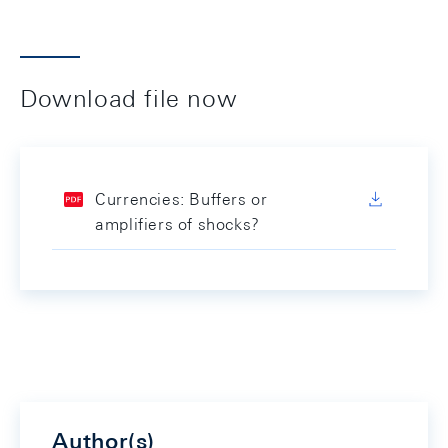
Download file now
Currencies: Buffers or
amplifiers of shocks?
Author(s)