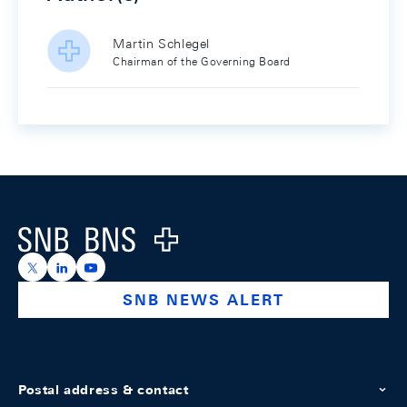
Martin Schlegel
Chairman of the Governing Board
Footer
Logo
https://x.com/snb_bns
https://ch.linkedin.com/company/swiss-national-ba
https://www.youtube.com/@swissnationalbank
SNB NEWS ALERT
Postal address & contact