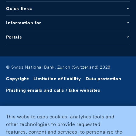
Quick links
Information for
Portals
© Swiss National Bank, Zurich (Switzerland) 2026
Copyright
Limitation of liability
Data protection
Phishing emails and calls / fake websites
This website uses cookies, analytics tools and
other technologies to provide requested
features, content and services, to personalise the