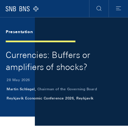
Skip Links Navigation
Header
Meta Navigation
Logo
Search
Menu
Presentation
Currencies: Buffers or
amplifiers of shocks?
28 May 2026
Martin Schlegel,
Chairman of the Governing Board
Reykjavík Economic Conference 2026, Reykjavík