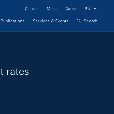
Meta Navigation
Contact
Media
Career
EN
Publications
Services & Events
Search
t rates