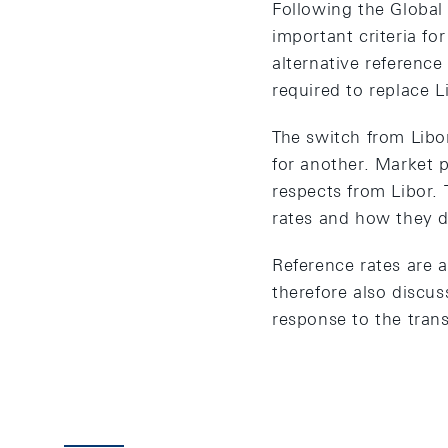
Following the Global 
important criteria fo
alternative reference
required to replace L
The switch from Libo
for another. Market p
respects from Libor.
rates and how they di
Reference rates are a
therefore also discu
response to the tran