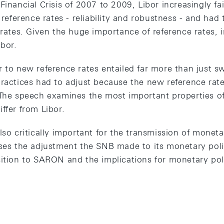
Financial Crisis of 2007 to 2009, Libor increasingly fai
r reference rates - reliability and robustness - and had
 rates. Given the huge importance of reference rates,
ibor.
r to new reference rates entailed far more than just s
ractices had to adjust because the new reference rates
 The speech examines the most important properties o
ffer from Libor.
lso critically important for the transmission of monet
sses the adjustment the SNB made to its monetary poli
sition to SARON and the implications for monetary po