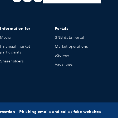
Information for
Portals
Media
SNB data portal
Financial market
Market operations
participants
eSurvey
Shareholders
Vacancies
otection
Phishing emails and calls / fake websites