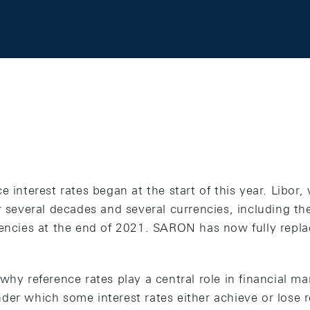
e interest rates began at the start of this year. Libor
r several decades and several currencies, including th
rencies at the end of 2021. SARON has now fully repla
why reference rates play a central role in financial m
er which some interest rates either achieve or lose r