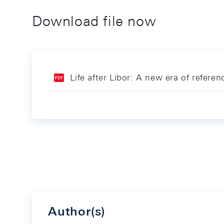
Download file now
Life after Libor: A new era of referen
Author(s)