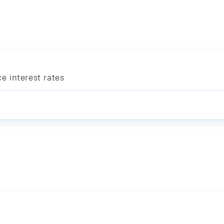
ce interest rates