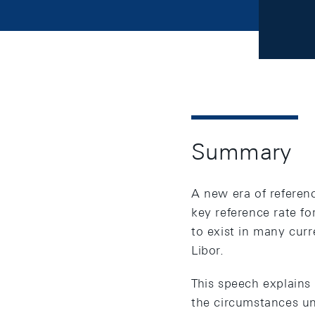
Summary
A new era of referenc
key reference rate fo
to exist in many cur
Libor.
This speech explains 
the circumstances und