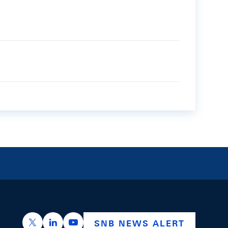
https://x.com/snb_bns
https://ch.linkedin.com/company/swiss-nation
https://www.youtube.com/@swissnation
SNB NEWS ALERT