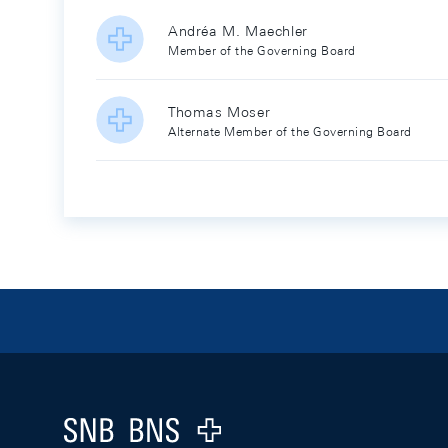
Andréa M. Maechler
Member of the Governing Board
Thomas Moser
Alternate Member of the Governing Board
Footer
Logo