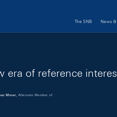
Main Navigation
The SNB
News & 
w era of reference interes
mas Moser,
Alternate Member of