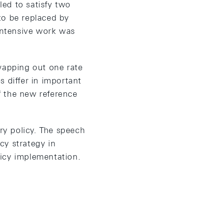
led to satisfy two
 to be replaced by
 intensive work was
wapping out one rate
 differ in important
f the new reference
ary policy. The speech
cy strategy in
licy implementation.