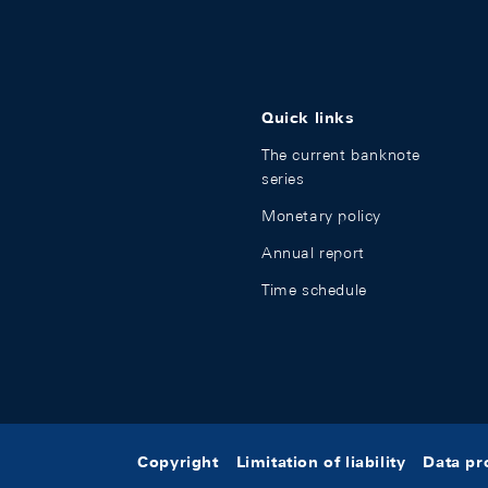
Quick links
The current banknote
series
Monetary policy
Annual report
Time schedule
Copyright
Limitation of liability
Data pr