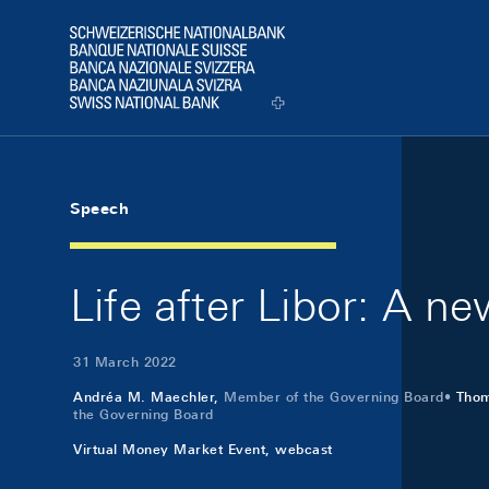
Skip Links Navigation
Header
Logo
Speech
Life after Libor: A ne
31 March 2022
Andréa M. Maechler,
Member of the Governing Board
Tho
the Governing Board
Virtual Money Market Event, webcast