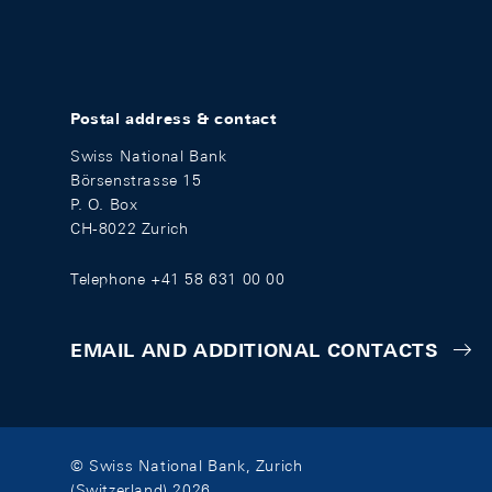
Postal address & contact
Swiss National Bank
Börsenstrasse 15
P. O. Box
CH-8022 Zurich
Telephone +41 58 631 00 00
EMAIL AND ADDITIONAL CONTACTS
© Swiss National Bank, Zurich
(Switzerland) 2026