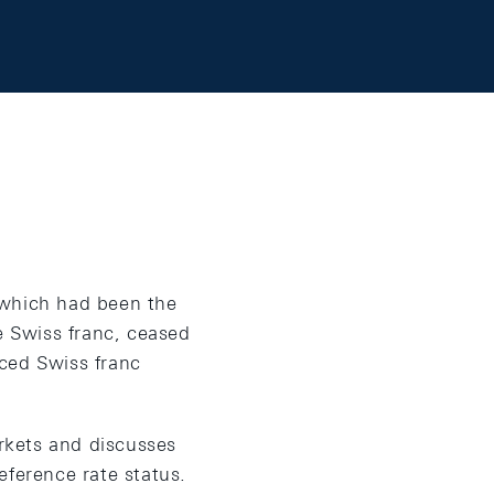
, which had been the
e Swiss franc, ceased
ced Swiss franc
arkets and discusses
eference rate status.