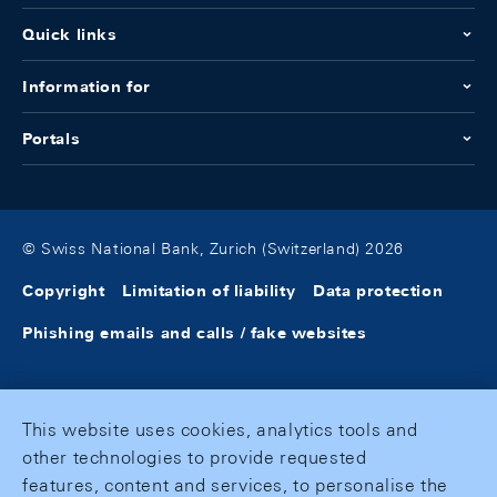
Quick links
Information for
Portals
© Swiss National Bank, Zurich (Switzerland) 2026
Copyright
Limitation of liability
Data protection
Phishing emails and calls / fake websites
This website uses cookies, analytics tools and
other technologies to provide requested
features, content and services, to personalise the