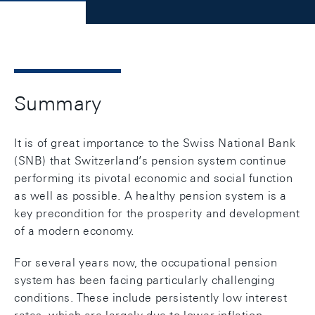
Summary
It is of great importance to the Swiss National Bank
(SNB) that Switzerland’s pension system continue
performing its pivotal economic and social function
as well as possible. A healthy pension system is a
key precondition for the prosperity and development
of a modern economy.
For several years now, the occupational pension
system has been facing particularly challenging
conditions. These include persistently low interest