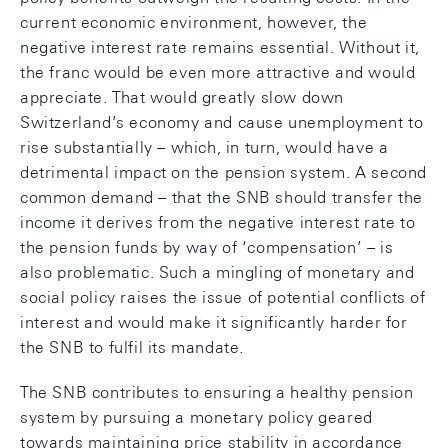
current economic environment, however, the
negative interest rate remains essential. Without it,
the franc would be even more attractive and would
appreciate. That would greatly slow down
Switzerland’s economy and cause unemployment to
rise substantially – which, in turn, would have a
detrimental impact on the pension system. A second
common demand – that the SNB should transfer the
income it derives from the negative interest rate to
the pension funds by way of ‘compensation’ – is
also problematic. Such a mingling of monetary and
social policy raises the issue of potential conflicts of
interest and would make it significantly harder for
the SNB to fulfil its mandate.
The SNB contributes to ensuring a healthy pension
system by pursuing a monetary policy geared
towards maintaining price stability in accordance