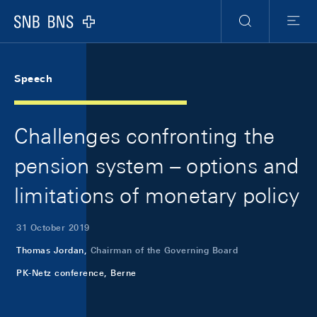
Skip Links Navigation
Header
Meta Navigation
Logo
Search
Menu
Speech
Challenges confronting the
pension system – options and
limitations of monetary policy
31 October 2019
Thomas Jordan,
Chairman of the Governing Board
PK-Netz conference, Berne