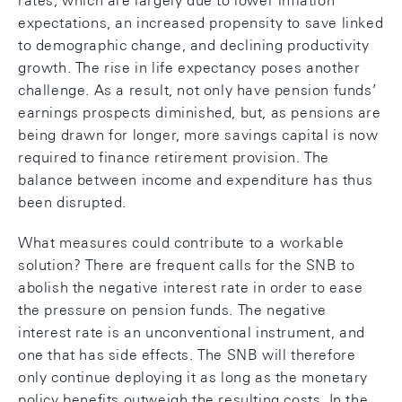
rates, which are largely due to lower inflation
expectations, an increased propensity to save linked
to demographic change, and declining productivity
growth. The rise in life expectancy poses another
challenge. As a result, not only have pension funds’
earnings prospects diminished, but, as pensions are
being drawn for longer, more savings capital is now
required to finance retirement provision. The
balance between income and expenditure has thus
been disrupted.
What measures could contribute to a workable
solution? There are frequent calls for the SNB to
abolish the negative interest rate in order to ease
the pressure on pension funds. The negative
interest rate is an unconventional instrument, and
one that has side effects. The SNB will therefore
only continue deploying it as long as the monetary
policy benefits outweigh the resulting costs. In the