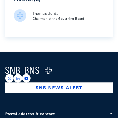
Thomas Jordan
Chairman of the Governing Board
Footer
Logo
https://x.com/snb_bns
https://ch.linkedin.com/company/swiss-national-ba
https://www.youtube.com/@swissnationalbank
SNB NEWS ALERT
Postal address & contact