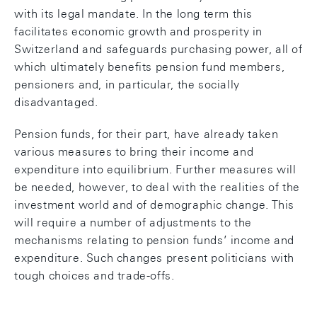
with its legal mandate. In the long term this
facilitates economic growth and prosperity in
Switzerland and safeguards purchasing power, all of
which ultimately benefits pension fund members,
pensioners and, in particular, the socially
disadvantaged.
Pension funds, for their part, have already taken
various measures to bring their income and
expenditure into equilibrium. Further measures will
be needed, however, to deal with the realities of the
investment world and of demographic change. This
will require a number of adjustments to the
mechanisms relating to pension funds’ income and
expenditure. Such changes present politicians with
tough choices and trade-offs.