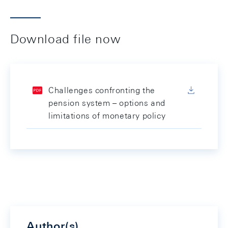
Download file now
Challenges confronting the
pension system – options and
limitations of monetary policy
Author(s)