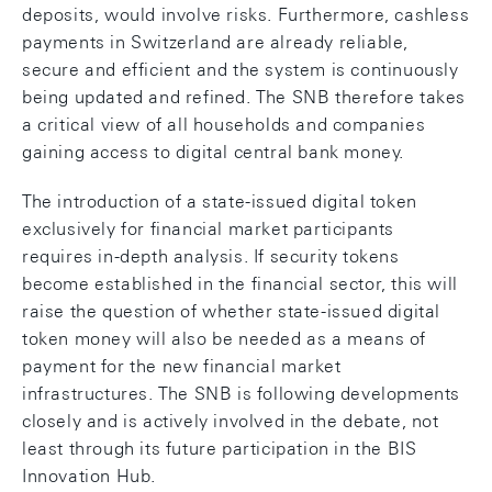
deposits, would involve risks. Furthermore, cashless
payments in Switzerland are already reliable,
secure and efficient and the system is continuously
being updated and refined. The SNB therefore takes
a critical view of all households and companies
gaining access to digital central bank money.
The introduction of a state-issued digital token
exclusively for financial market participants
requires in-depth analysis. If security tokens
become established in the financial sector, this will
raise the question of whether state-issued digital
token money will also be needed as a means of
payment for the new financial market
infrastructures. The SNB is following developments
closely and is actively involved in the debate, not
least through its future participation in the BIS
Innovation Hub.