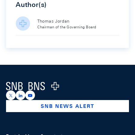
Author(s)
Thomas Jordan
Chairman of the Governing Board
Footer
Logo
https://x.com/snb_bns
https://ch.linkedin.com/company/swiss-national-ba
https://www.youtube.com/@swissnationalbank
SNB NEWS ALERT