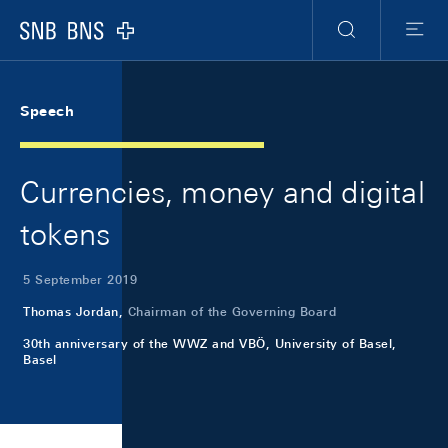
Skip Links Navigation
Header
Meta Navigation
Logo
Search
Menu
Speech
Currencies, money and digital
tokens
5 September 2019
Thomas Jordan,
Chairman of the Governing Board
30th anniversary of the WWZ and VBÖ, University of Basel,
Basel