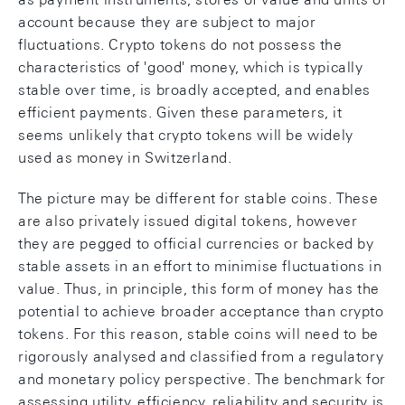
account because they are subject to major
fluctuations. Crypto tokens do not possess the
characteristics of 'good' money, which is typically
stable over time, is broadly accepted, and enables
efficient payments. Given these parameters, it
seems unlikely that crypto tokens will be widely
used as money in Switzerland.
The picture may be different for stable coins. These
are also privately issued digital tokens, however
they are pegged to official currencies or backed by
stable assets in an effort to minimise fluctuations in
value. Thus, in principle, this form of money has the
potential to achieve broader acceptance than crypto
tokens. For this reason, stable coins will need to be
rigorously analysed and classified from a regulatory
and monetary policy perspective. The benchmark for
assessing utility, efficiency, reliability and security is