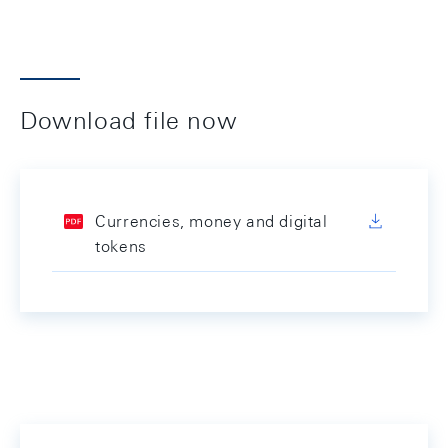
Download file now
Currencies, money and digital
tokens