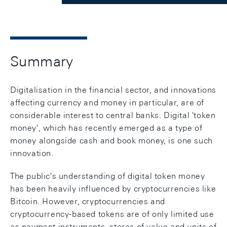
Summary
Digitalisation in the financial sector, and innovations
affecting currency and money in particular, are of
considerable interest to central banks. Digital 'token
money', which has recently emerged as a type of
money alongside cash and book money, is one such
innovation.
The public's understanding of digital token money
has been heavily influenced by cryptocurrencies like
Bitcoin. However, cryptocurrencies and
cryptocurrency-based tokens are of only limited use
as payment instruments, stores of value and units of