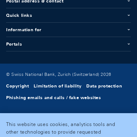
Postal address & contact
Quick links
Information for
Portals
© Swiss National Bank, Zurich (Switzerland) 2026
Copyright
Limitation of liability
Data protection
Phishing emails and calls / fake websites
This website uses cookies, analytics tools and
other technologies to provide requested