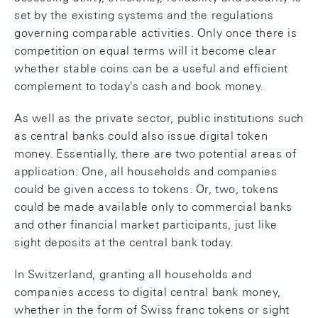
set by the existing systems and the regulations
governing comparable activities. Only once there is
competition on equal terms will it become clear
whether stable coins can be a useful and efficient
complement to today's cash and book money.
As well as the private sector, public institutions such
as central banks could also issue digital token
money. Essentially, there are two potential areas of
application: One, all households and companies
could be given access to tokens. Or, two, tokens
could be made available only to commercial banks
and other financial market participants, just like
sight deposits at the central bank today.
In Switzerland, granting all households and
companies access to digital central bank money,
whether in the form of Swiss franc tokens or sight