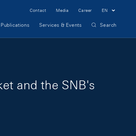
Meta Navigation
Contact
Media
Career
EN
Publications
Services & Events
Search
ket and the SNB's