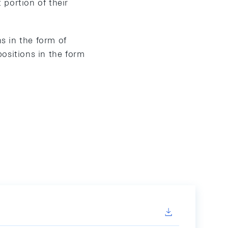
portion of their
ns in the form of
ositions in the form