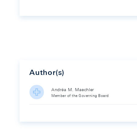
Author(s)
Andréa M. Maechler
Member of the Governing Board