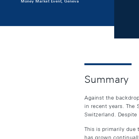
Money Market Event, Geneva
Summary
Against the backdrop 
in recent years. The 
Switzerland. Despite 
This is primarily due
has grown continuall