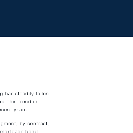
 has steadily fallen
ed this trend in
ecent years.
egment, by contrast,
al mortgage bond