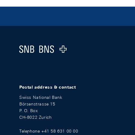
Footer
Logo
Postal address & contact
Swiss National Bank
Börsenstrasse 15
P. O. Box
CH-8022 Zurich
Telephone +41 58 631 00 00