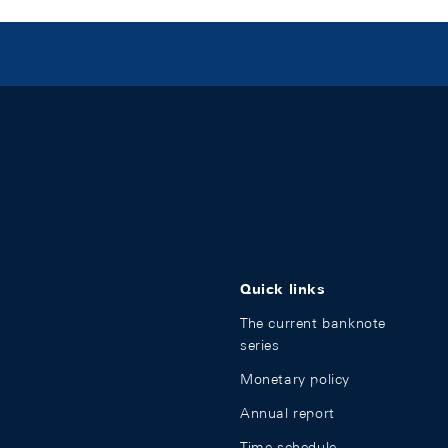
Quick links
The current banknote
series
Monetary policy
Annual report
Time schedule