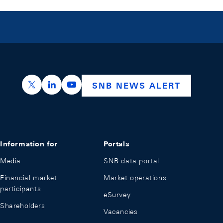
https://x.com/snb_bns
https://ch.linkedin.com/company/swiss-nation
https://www.youtube.com/@swissnation
SNB NEWS ALERT
Information for
Portals
Media
SNB data portal
Financial market
Market operations
participants
eSurvey
Shareholders
Vacancies