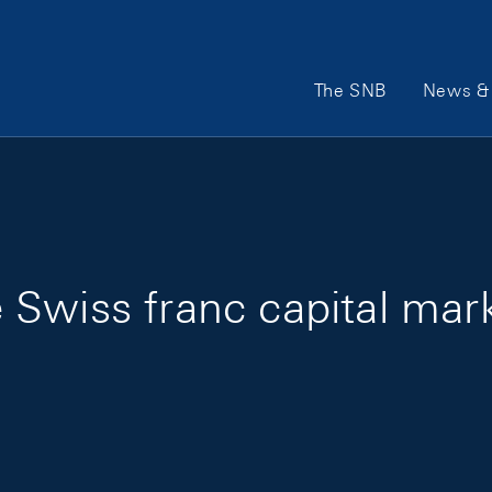
Main Navigation
The SNB
News & 
Swiss franc capital mar