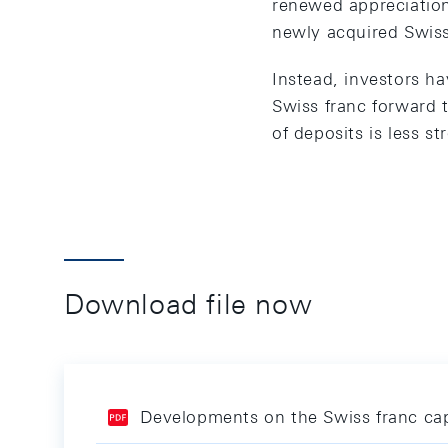
renewed appreciation
newly acquired Swiss
Instead, investors ha
Swiss franc forward 
of deposits is less st
Download file now
Developments on the Swiss franc cap