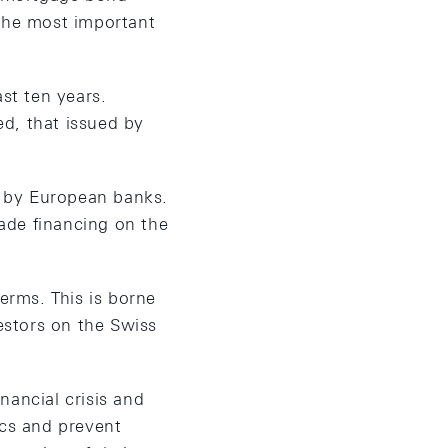
 the most important
st ten years.
d, that issued by
ce by European banks.
ade financing on the
erms. This is borne
vestors on the Swiss
nancial crisis and
ncs and prevent