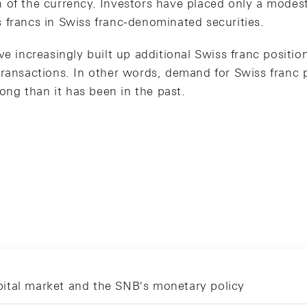
 of the currency. Investors have placed only a modest 
 francs in Swiss franc-denominated securities.
ve increasingly built up additional Swiss franc positio
transactions. In other words, demand for Swiss franc p
rong than it has been in the past.
ital market and the SNB's monetary policy