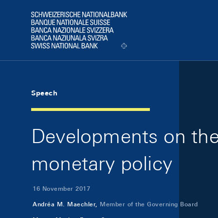
Skip Links Navigation
Header
Logo
Speech
Developments on the 
monetary policy
16 November 2017
Andréa M. Maechler,
Member of the Governing Board