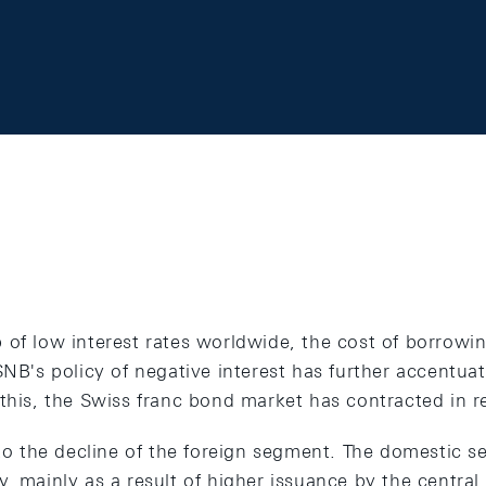
of low interest rates worldwide, the cost of borrowing
SNB's policy of negative interest has further accentuat
this, the Swiss franc bond market has contracted in r
 to the decline of the foreign segment. The domestic s
y, mainly as a result of higher issuance by the centr