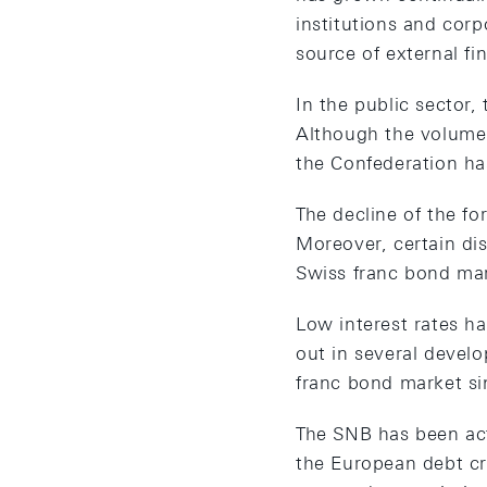
institutions and cor
source of external f
In the public sector,
Although the volume 
the Confederation ha
The decline of the fo
Moreover, certain di
Swiss franc bond mar
Low interest rates ha
out in several develo
franc bond market s
The SNB has been acti
the European debt cri