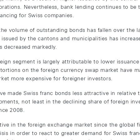
porations. Nevertheless, bank lending continues to be
inancing for Swiss companies.
 the volume of outstanding bonds has fallen over the la
issued by the cantons and municipalities has increase
s decreased markedly.
reign segment is largely attributable to lower issuan
stortions on the foreign currency swap market have m
ket more expensive for foreigner investors.
ve made Swiss franc bonds less attractive in relative t
pments, not least in the declining share of foreign in
ince 2008.
ve in the foreign exchange market since the global fi
sis in order to react to greater demand for Swiss fra