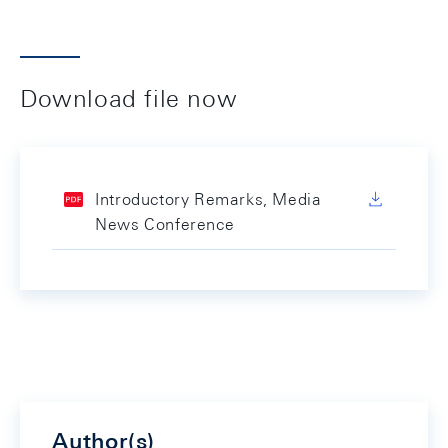
Download file now
Introductory Remarks, Media
News Conference
Author(s)