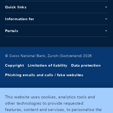
Quick links
Information for
Portals
© Swiss National Bank, Zurich (Switzerland) 2026
Copyright
Limitation of liability
Data protection
Phishing emails and calls / fake websites
This website uses cookies, analytics tools and
other technologies to provide requested
features, content and services, to personalise the