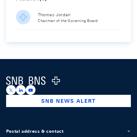
Thomas Jordan
Chairman of the Governing Board
Footer
Logo
https://x.com/snb_bns
https://ch.linkedin.com/company/swiss-national-ba
https://www.youtube.com/@swissnationalbank
SNB NEWS ALERT
Postal address & contact