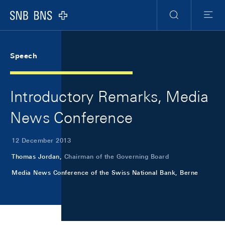
Skip Links Navigation
Header
Meta Navigation
Logo
Search
Menu
Speech
Introductory Remarks, Media
News Conference
12 December 2013
Thomas Jordan,
Chairman of the Governing Board
Media News Conference of the Swiss National Bank, Berne