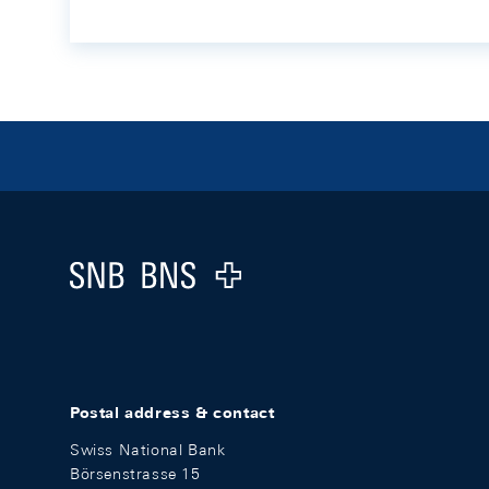
Footer
Logo
Postal address & contact
Swiss National Bank
Börsenstrasse 15