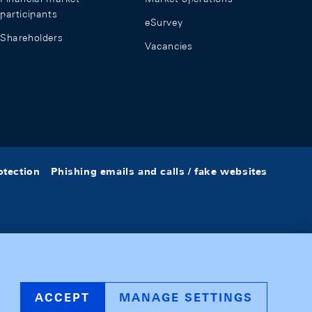
participants
eSurvey
Shareholders
Vacancies
otection
Phishing emails and calls / fake websites
ACCEPT
MANAGE SETTINGS