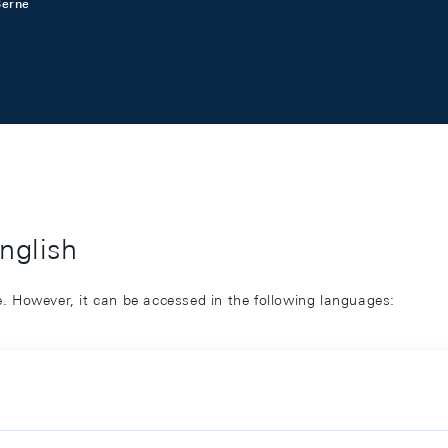
Berne
English
ge. However, it can be accessed in the following languages: