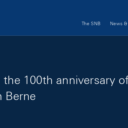
Main Navigation
The SNB
News & 
 the 100th anniversary of
n Berne