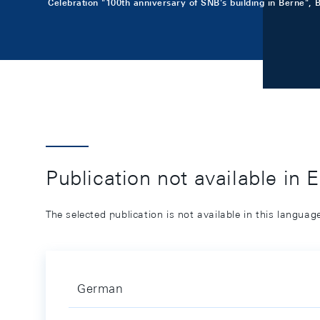
Celebration "100th anniversary of SNB's building in Berne", 
Publication not available in 
The selected publication is not available in this langua
German