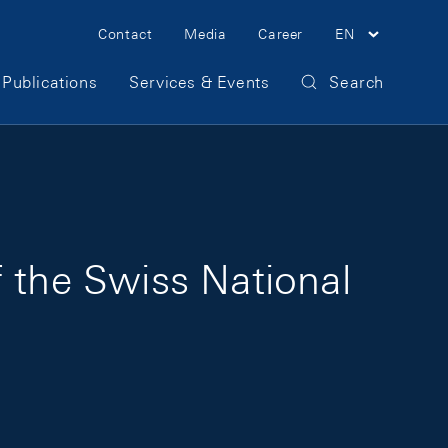
Meta Navigation
Contact
Media
Career
EN
Publications
Services & Events
Search
 the Swiss National