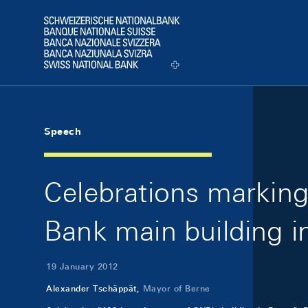
Skip Links Navigation
Header
Logo
Speech
Celebrations marking
Bank main building i
19 January 2012
Alexander Tschäppät,
Mayor of Berne