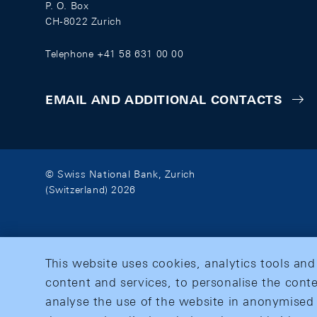
P. O. Box
CH-8022 Zurich
Telephone +41 58 631 00 00
EMAIL AND ADDITIONAL CONTACTS
© Swiss National Bank, Zurich
(Switzerland) 2026
This website uses cookies, analytics tools and
content and services, to personalise the conte
analyse the use of the website in anonymised 