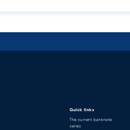
Quick links
The current banknote
series