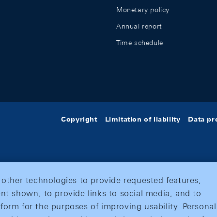
Monetary policy
Annual report
Time schedule
Copyright
Limitation of liability
Data pr
 other technologies to provide requested features,
nt shown, to provide links to social media, and to
form for the purposes of improving usability. Personal