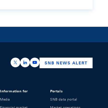
https://x.com/snb_bns
https://ch.linkedin.com/company/swiss-nation
https://www.youtube.com/@swissnation
SNB NEWS ALERT
Information for
Portals
Media
SNB data portal
Financial market
Market operations