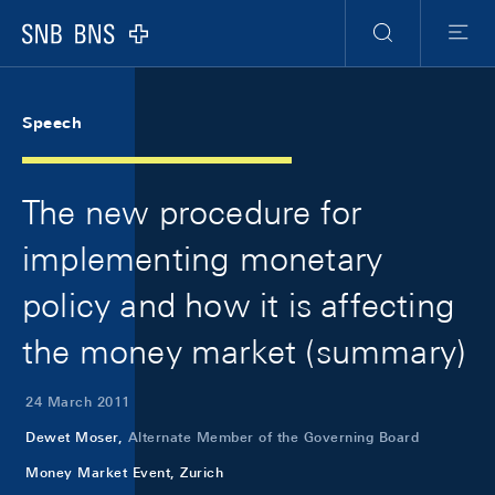
Skip Links Navigation
Header
Meta Navigation
Logo
Search
Menu
Speech
The new procedure for
implementing monetary
policy and how it is affecting
the money market (summary)
24 March 2011
Dewet Moser,
Alternate Member of the Governing Board
Money Market Event, Zurich