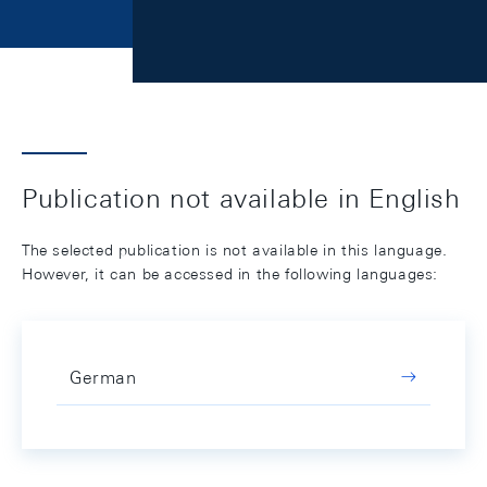
Publication not available in English
The selected publication is not available in this language.
However, it can be accessed in the following languages:
German