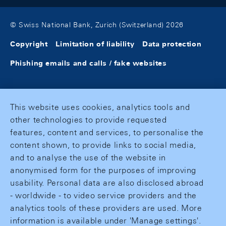
© Swiss National Bank, Zurich (Switzerland) 2026
Copyright
Limitation of liability
Data protection
Phishing emails and calls / fake websites
This website uses cookies, analytics tools and
other technologies to provide requested
features, content and services, to personalise the
content shown, to provide links to social media,
and to analyse the use of the website in
anonymised form for the purposes of improving
usability. Personal data are also disclosed abroad
- worldwide - to video service providers and the
analytics tools of these providers are used. More
information is available under 'Manage settings'.