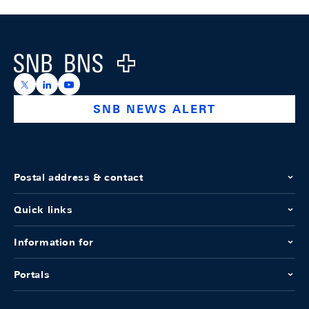
Footer
Logo
https://x.com/snb_bns
https://ch.linkedin.com/company/swiss-national-ba
https://www.youtube.com/@swissnationalbank
SNB NEWS ALERT
Postal address & contact
Quick links
Information for
Portals