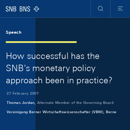
Skip Links Navigation
Header
Meta Navigation
Logo
Search
Menu
Speech
How successful has the
SNB's monetary policy
approach been in practice?
27 February 2007
Thomas Jordan,
Alternate Member of the Governing Board
Vereinigung Berner Wirtschaftswissenschafter (VBW), Berne