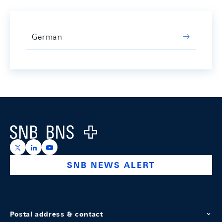
German
Footer
Logo
https://x.com/snb_bns
https://ch.linkedin.com/company/swiss-national-ba
https://www.youtube.com/@swissnationalbank
SNB NEWS ALERT
Postal address & contact