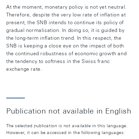
At the moment, monetary policy is not yet neutral.
Therefore, despite the very low rate of inflation at
present, the SNB intends to continue its policy of
gradual normalisation. In doing so, it is guided by
the long-term inflation trend. In this respect, the
SNB is keeping a close eye on the impact of both
the continued robustness of economic growth and
the tendency to softness in the Swiss franc
exchange rate.
Publication not available in English
The selected publication is not available in this language.
However, it can be accessed in the following languages: