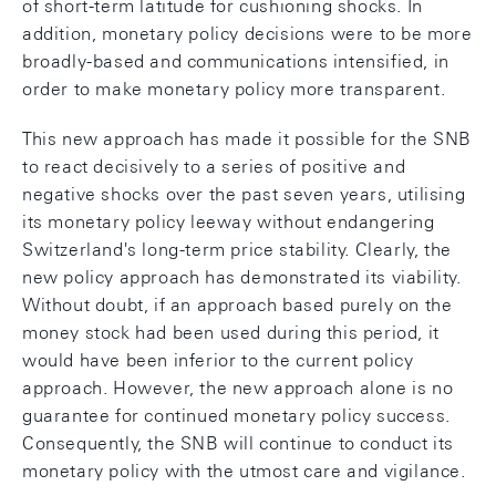
of short-term latitude for cushioning shocks. In
addition, monetary policy decisions were to be more
broadly-based and communications intensified, in
order to make monetary policy more transparent.
This new approach has made it possible for the SNB
to react decisively to a series of positive and
negative shocks over the past seven years, utilising
its monetary policy leeway without endangering
Switzerland's long-term price stability. Clearly, the
new policy approach has demonstrated its viability.
Without doubt, if an approach based purely on the
money stock had been used during this period, it
would have been inferior to the current policy
approach. However, the new approach alone is no
guarantee for continued monetary policy success.
Consequently, the SNB will continue to conduct its
monetary policy with the utmost care and vigilance.