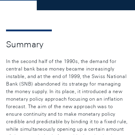
Summary
In the second half of the 1990s, the demand for
central bank base money became increasingly
instable, and at the end of 1999, the Swiss National
Bank (SNB) abandoned its strategy for managing
the money supply. In its place, it introduced a new
monetary policy approach focusing on an inflation
forecast. The aim of the new approach was to
ensure continuity and to make monetary policy
credible and predictable by binding it to a fixed rule,
while simultaneously opening up a certain amount