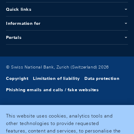
Quick links
Information for
Portals
© Swiss National Bank, Zurich (Switzerland) 2026
Copyright
Limitation of liability
Data protection
Phishing emails and calls / fake websites
This website uses cookies, analytics tools and
other technologies to provide requested
features, content and services, to personalise the