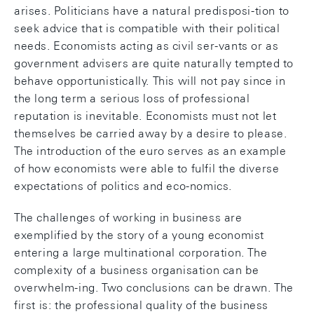
arises. Politicians have a natural predisposi-tion to
seek advice that is compatible with their political
needs. Economists acting as civil ser-vants or as
government advisers are quite naturally tempted to
behave opportunistically. This will not pay since in
the long term a serious loss of professional
reputation is inevitable. Economists must not let
themselves be carried away by a desire to please.
The introduction of the euro serves as an example
of how economists were able to fulfil the diverse
expectations of politics and eco-nomics.
The challenges of working in business are
exemplified by the story of a young economist
entering a large multinational corporation. The
complexity of a business organisation can be
overwhelm-ing. Two conclusions can be drawn. The
first is: the professional quality of the business