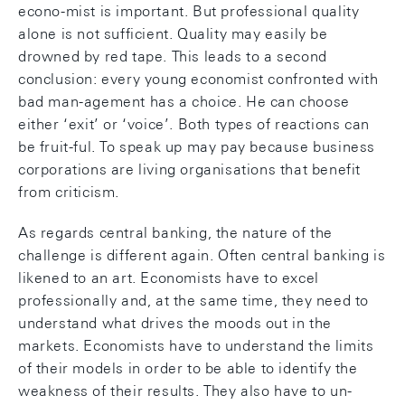
econo-mist is important. But professional quality
alone is not sufficient. Quality may easily be
drowned by red tape. This leads to a second
conclusion: every young economist confronted with
bad man-agement has a choice. He can choose
either ‘exit’ or ‘voice’. Both types of reactions can
be fruit-ful. To speak up may pay because business
corporations are living organisations that benefit
from criticism.
As regards central banking, the nature of the
challenge is different again. Often central banking is
likened to an art. Economists have to excel
professionally and, at the same time, they need to
understand what drives the moods out in the
markets. Economists have to understand the limits
of their models in order to be able to identify the
weakness of their results. They also have to un-