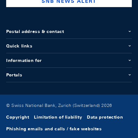
SNB NEWS ALERT
Postal address & contact
Quick links
Information for
Portals
© Swiss National Bank, Zurich (Switzerland) 2026
Copyright
Limitation of liability
Data protection
Phishing emails and calls / fake websites