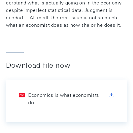
derstand what is actually going on in the economy
despite imperfect statistical data. Judgment is
needed. – All in all, the real issue is not so much
what an economist does as how she or he does it.
Download file now
Economics is what economists
do