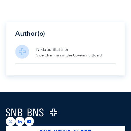
Author(s)
Niklaus Blattner
Vice Chairman of the Governing Board
Footer
Logo
https://x.com/snb_bns
https://ch.linkedin.com/company/swiss-national-ba
https://www.youtube.com/@swissnationalbank