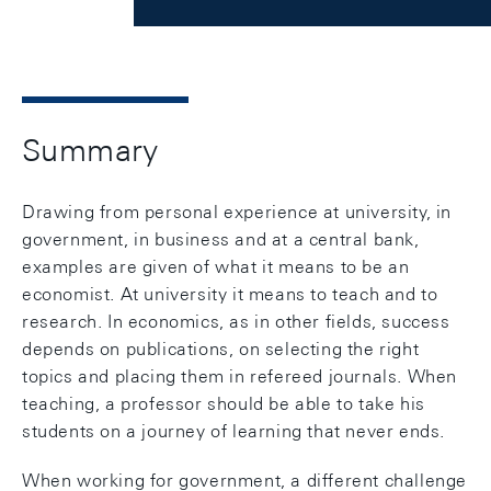
Summary
Drawing from personal experience at university, in
government, in business and at a central bank,
examples are given of what it means to be an
economist. At university it means to teach and to
research. In economics, as in other fields, success
depends on publications, on selecting the right
topics and placing them in refereed journals. When
teaching, a professor should be able to take his
students on a journey of learning that never ends.
When working for government, a different challenge