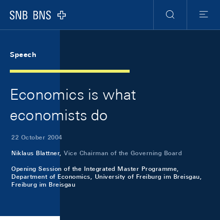
Skip Links Navigation
Header
Meta Navigation
Logo
Search
Menu
Speech
Economics is what
economists do
22 October 2004
Niklaus Blattner,
Vice Chairman of the Governing Board
Opening Session of the Integrated Master Programme,
Department of Economics, University of Freiburg im Breisgau,
Freiburg im Breisgau