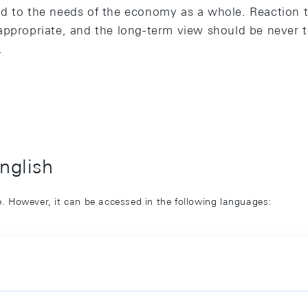
d to the needs of the economy as a whole. Reaction t
appropriate, and the long-term view should be never to
.
English
ge. However, it can be accessed in the following languages: