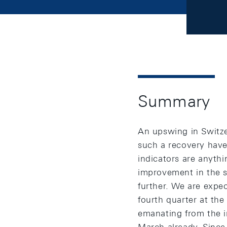
Summary
An upswing in Switze
such a recovery have 
indicators are anythi
improvement in the si
further. We are expec
fourth quarter at the
emanating from the i