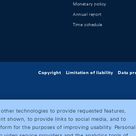
Monetary policy
Annual report
Time schedule
Copyright
Limitation of liability
Data pr
 other technologies to provide requested features,
nt shown, to provide links to social media, and to
form for the purposes of improving usability. Personal
o video service providers and the analytics tools of