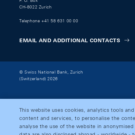
P. O. Box
CH-8022 Zurich
Telephone +41 58 631 00 00
EMAIL AND ADDITIONAL CONTACTS
© Swiss National Bank, Zurich
(Switzerland) 2026
This website uses cookies, analytics tools and
content and services, to personalise the conte
analyse the use of the website in anonymised 
data are also disclosed abroad - worldwide - t