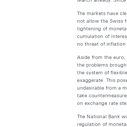
March already. Since
The markets have cle
not allow the Swiss f
tightening of monetar
cumulation of interest
no threat of inflation
Aside from the euro,
the problems brought
the system of flexib
exaggerate. This pos
undesirable from a m
take countermeasures
on exchange rate stee
The National Bank wil
regulation of monetar