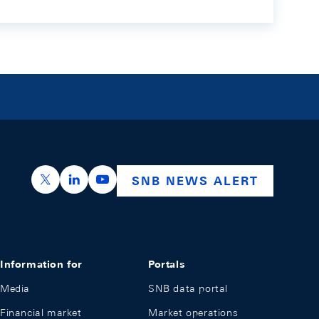
https://x.com/snb_bns
https://ch.linkedin.com/company/swiss-nation
https://www.youtube.com/@swissnation
SNB NEWS ALERT
Information for
Portals
Media
SNB data portal
Financial market
Market operations