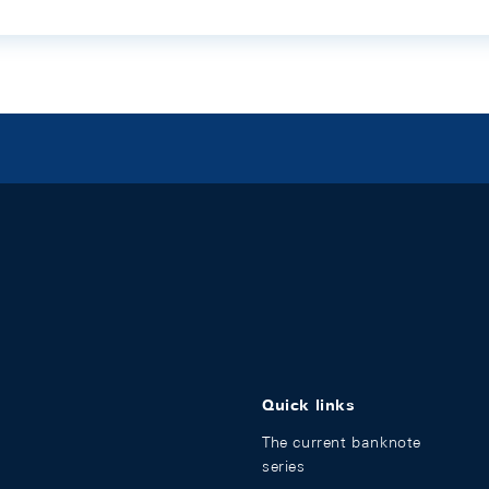
Quick links
The current banknote
series