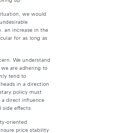
oving up.
ituation, we would
 undesirable
. an increase in the
cular for as long as
oncern. We understand
, we are adhering to
nly tend to
heads in a direction
etary policy must
a direct influence
 side effects.
ity-oriented
nsure price stability