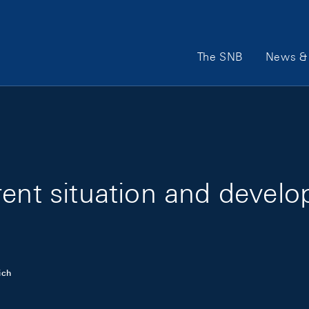
Main Navigation
The SNB
News & 
rent situation and devel
ich