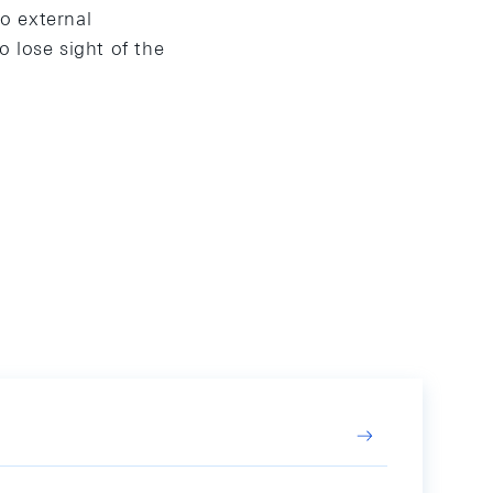
o external
 lose sight of the