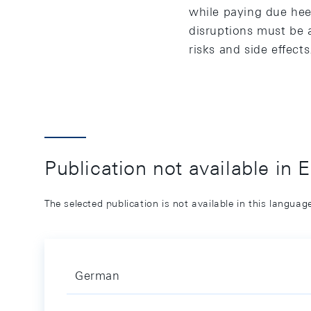
while paying due hee
disruptions must be 
risks and side effects
Publication not available in 
The selected publication is not available in this langua
German