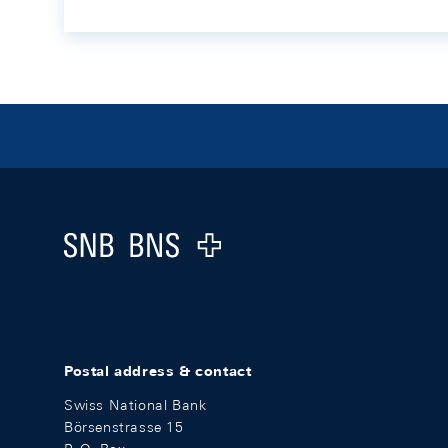
Footer
Logo
Postal address & contact
Swiss National Bank
Börsenstrasse 15