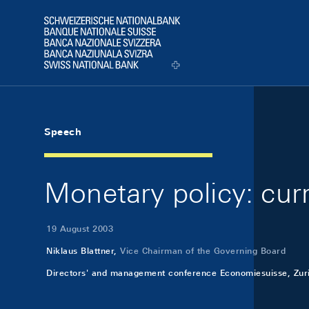
Skip Links Navigation
Header
Logo
Speech
Monetary policy: cur
19 August 2003
Niklaus Blattner,
Vice Chairman of the Governing Board
Directors' and management conference Economiesuisse, Zur