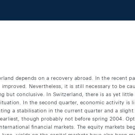
rland depends on a recovery abroad. In the recent pas
improved. Nevertheless, it is still necessary to be cau
ng but conclusive. In Switzerland, there is as yet littl
tuation. In the second quarter, economic activity is l
ting a stabilisation in the current quarter and a slight
 earliest, though probably not before spring 2004. Opt
nternational financial markets. The equity markets beg