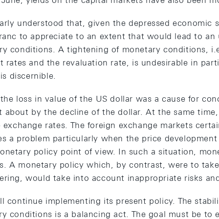
 June, yields on the capital markets have also been m
arly understood that, given the depressed economic s
ranc to appreciate to an extent that would lead to an
y conditions. A tightening of monetary conditions, i.e
 rates and the revaluation rate, is undesirable in parti
 is discernible.
 the loss in value of the US dollar was a cause for c
 about by the decline of the dollar. At the same time
le exchange rates. The foreign exchange markets certai
es a problem particularly when the price development 
onetary policy point of view. In such a situation, mon
. A monetary policy which, by contrast, were to take 
ring, would take into account inappropriate risks and
l continue implementing its present policy. The stabil
y conditions is a balancing act. The goal must be to e