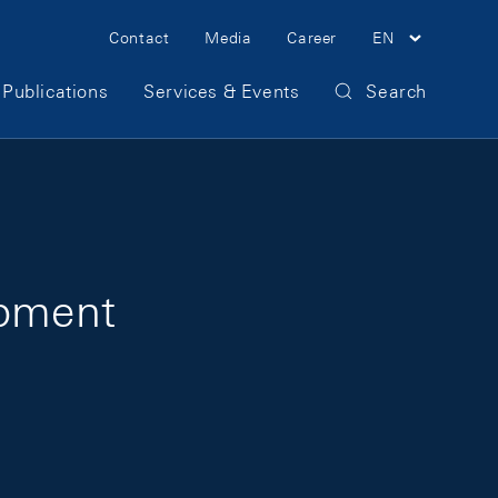
Meta Navigation
Contact
Media
Career
EN
Publications
Services & Events
Search
opment