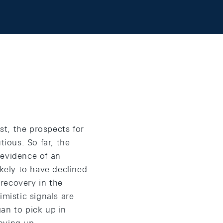
t, the prospects for
tious. So far, the
e evidence of an
ikely to have declined
 recovery in the
imistic signals are
an to pick up in