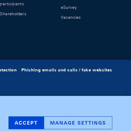
participants
eSurvey
Shareholders
Vacancies
otection
Phishing emails and calls / fake websites
ACCEPT
MANAGE SETTINGS