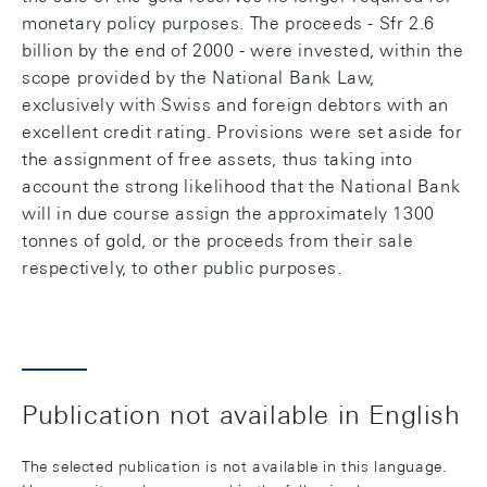
monetary policy purposes. The proceeds - Sfr 2.6
billion by the end of 2000 - were invested, within the
scope provided by the National Bank Law,
exclusively with Swiss and foreign debtors with an
excellent credit rating. Provisions were set aside for
the assignment of free assets, thus taking into
account the strong likelihood that the National Bank
will in due course assign the approximately 1300
tonnes of gold, or the proceeds from their sale
respectively, to other public purposes.
Publication not available in English
The selected publication is not available in this language.