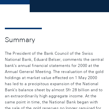
Summary
The President of the Bank Council of the Swiss
National Bank, Eduard Belser, comments the central
bank's annual financial statements for 2000 at the
Annual General Meeting. The revaluation of the gold
holdings at market value effected on 1 May 2000
has led to a precipitous expansion of the National
Bank's balance sheet by almost Sfr 28 billion and to
an extraordinarily high aggregate income. At the
same point in time, the National Bank began with
the sale of the gold reserves no longer required for