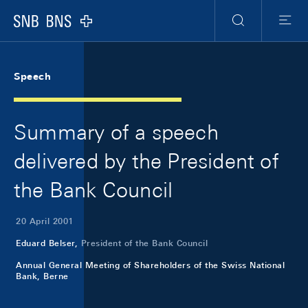
Skip Links Navigation
Header
Meta Navigation
Logo
Search
Menu
Speech
Summary of a speech
delivered by the President of
the Bank Council
20 April 2001
Eduard Belser,
President of the Bank Council
Annual General Meeting of Shareholders of the Swiss National
Bank, Berne