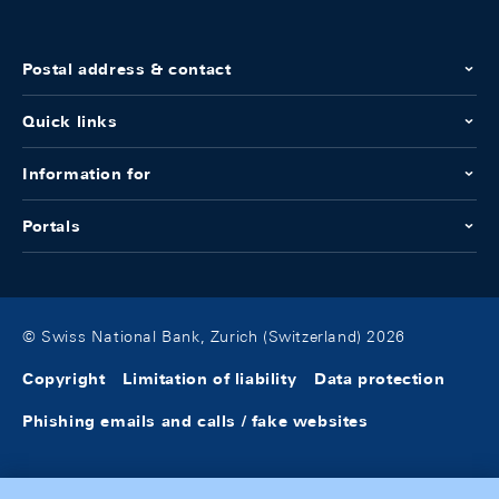
Postal address & contact
Quick links
Information for
Portals
© Swiss National Bank, Zurich (Switzerland) 2026
Copyright
Limitation of liability
Data protection
Phishing emails and calls / fake websites