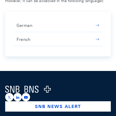
However, it can be accessed in the following languages:
German
French
Footer
Logo
https://x.com/snb_bns
https://ch.linkedin.com/company/swiss-national-ba
https://www.youtube.com/@swissnationalbank
SNB NEWS ALERT