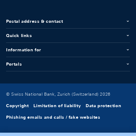
Postal address & contact
Quick links
Information for
Portals
© Swiss National Bank, Zurich (Switzerland) 2026
Copyright
Limitation of liability
Data protection
Phishing emails and calls / fake websites