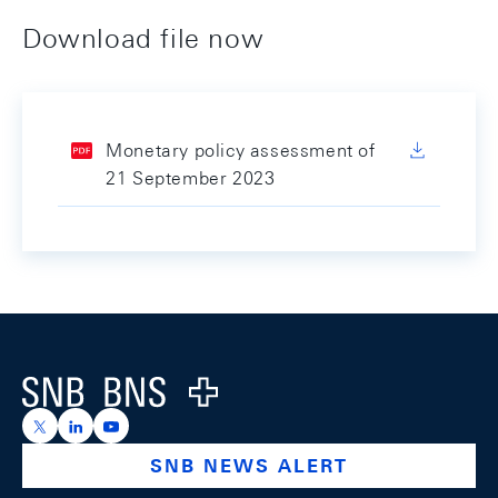
Download file now
Monetary policy assessment of
21 September 2023
Footer
Logo
https://x.com/snb_bns
https://ch.linkedin.com/company/swiss-national-ba
https://www.youtube.com/@swissnationalbank
SNB NEWS ALERT