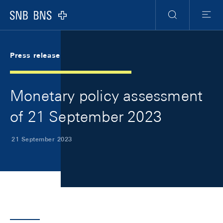
Skip Links Navigation
Header
Meta Navigation
Logo
Search
Menu
Press release
Monetary policy assessment
of 21 September 2023
21 September 2023