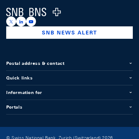
Logo
https://x.com/snb_bns
https://ch.linkedin.com/company/swiss-national-ba
https://www.youtube.com/@swissnationalbank
SNB NEWS ALERT
Postal address & contact
Quick links
Information for
Portals
© Swiss National Bank, Zurich (Switzerland) 2026