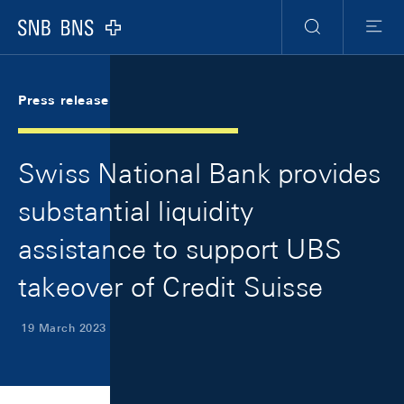
Skip Links Navigation
Header
Meta Navigation
Logo
Search
Menu
Press release
Swiss National Bank provides
substantial liquidity
assistance to support UBS
takeover of Credit Suisse
19 March 2023