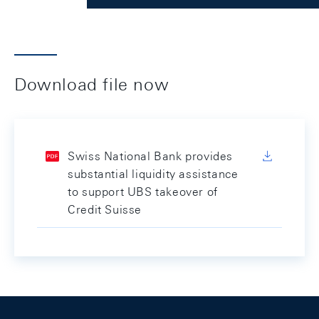
Download file now
Swiss National Bank provides
substantial liquidity assistance
to support UBS takeover of
Credit Suisse
Footer