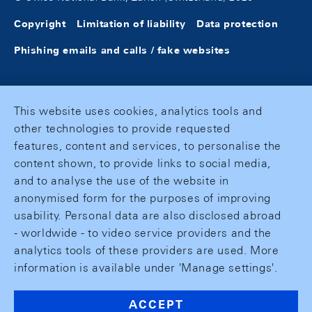
Copyright
Limitation of liability
Data protection
Phishing emails and calls / fake websites
This website uses cookies, analytics tools and
other technologies to provide requested
features, content and services, to personalise the
content shown, to provide links to social media,
and to analyse the use of the website in
anonymised form for the purposes of improving
usability. Personal data are also disclosed abroad
- worldwide - to video service providers and the
analytics tools of these providers are used. More
information is available under 'Manage settings'.
ACCEPT