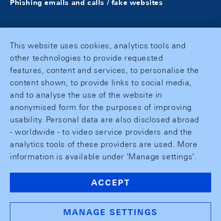
Phishing emails and calls / fake websites
This website uses cookies, analytics tools and
other technologies to provide requested
features, content and services, to personalise the
content shown, to provide links to social media,
and to analyse the use of the website in
anonymised form for the purposes of improving
usability. Personal data are also disclosed abroad
- worldwide - to video service providers and the
analytics tools of these providers are used. More
information is available under 'Manage settings'.
ACCEPT
MANAGE SETTINGS