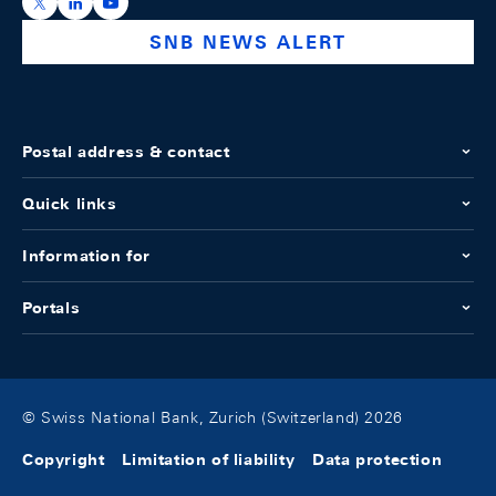
https://x.com/snb_bns
https://ch.linkedin.com/company/swiss-national-ba
https://www.youtube.com/@swissnationalbank
SNB NEWS ALERT
Postal address & contact
Quick links
Information for
Portals
© Swiss National Bank, Zurich (Switzerland) 2026
Copyright
Limitation of liability
Data protection