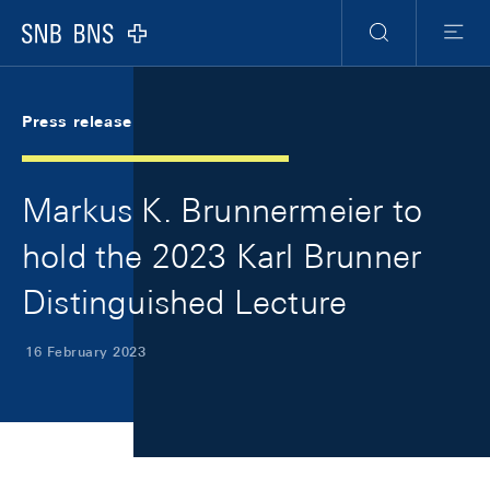
Skip Links Navigation
Header
Meta Navigation
Logo
Search
Menu
Press release
Markus K. Brunnermeier to
hold the 2023 Karl Brunner
Distinguished Lecture
16 February 2023