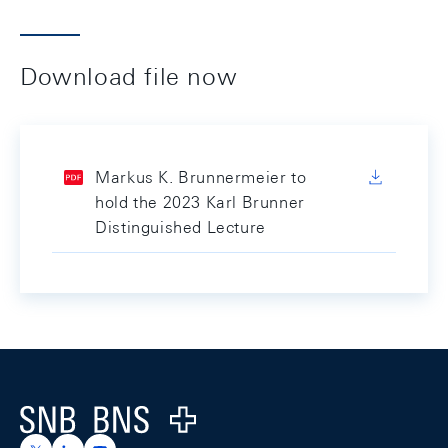
Download file now
Markus K. Brunnermeier to
hold the 2023 Karl Brunner
Distinguished Lecture
Footer
Logo