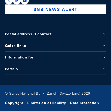
https://x.com/snb_bns
https://ch.linkedin.com/company/swiss-national-ba
https://www.youtube.com/@swissnationalbank
SNB NEWS ALERT
Postal address & contact
Quick links
Information for
Portals
© Swiss National Bank, Zurich (Switzerland) 2026
Copyright
Limitation of liability
Data protection