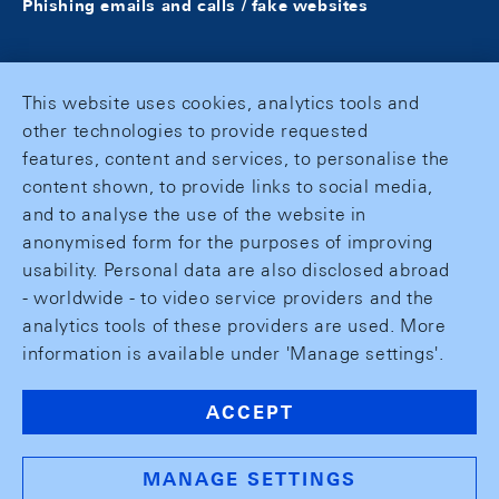
Phishing emails and calls / fake websites
This website uses cookies, analytics tools and
other technologies to provide requested
features, content and services, to personalise the
content shown, to provide links to social media,
and to analyse the use of the website in
anonymised form for the purposes of improving
usability. Personal data are also disclosed abroad
- worldwide - to video service providers and the
analytics tools of these providers are used. More
information is available under 'Manage settings'.
ACCEPT
MANAGE SETTINGS