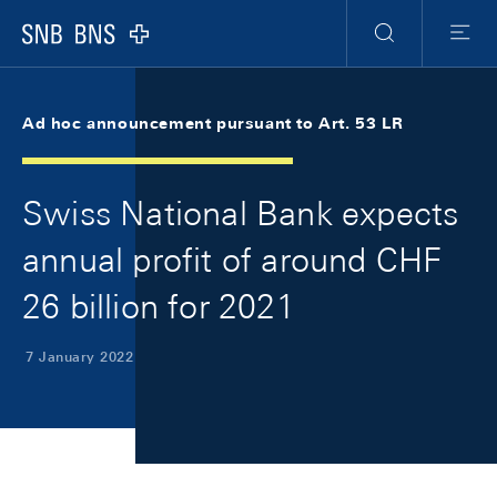
Skip Links Navigation
Header
Meta Navigation
Logo
Search
Menu
Ad hoc announcement pursuant to Art. 53 LR
Swiss National Bank expects
annual profit of around CHF
26 billion for 2021
7 January 2022