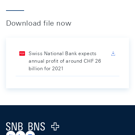
Download file now
Swiss National Bank expects
annual profit of around CHF 26
billion for 2021
Footer
Logo