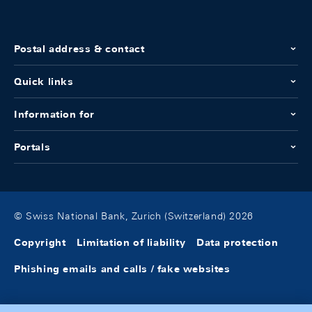
Postal address & contact
Quick links
Information for
Portals
© Swiss National Bank, Zurich (Switzerland) 2026
Copyright
Limitation of liability
Data protection
Phishing emails and calls / fake websites