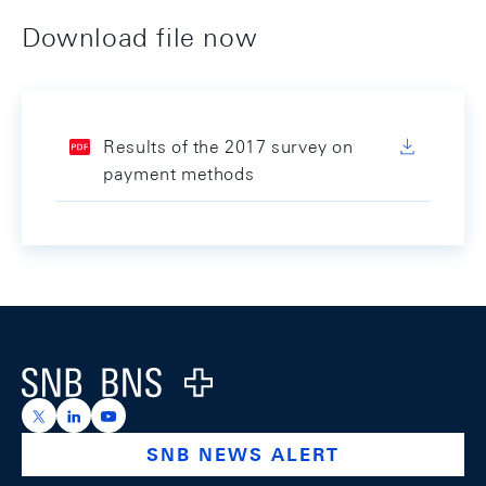
Download file now
Results of the 2017 survey on
payment methods
Footer
Logo
https://x.com/snb_bns
https://ch.linkedin.com/company/swiss-national-ba
https://www.youtube.com/@swissnationalbank
SNB NEWS ALERT