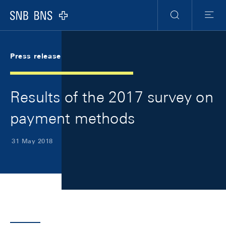
Skip Links Navigation
Header
Meta Navigation
Logo
Search
Menu
Press release
Results of the 2017 survey on
payment methods
31 May 2018