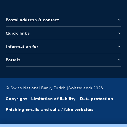
Postal address & contact
Quick links
Information for
Portals
© Swiss National Bank, Zurich (Switzerland) 2026
Copyright
Limitation of liability
Data protection
Phishing emails and calls / fake websites