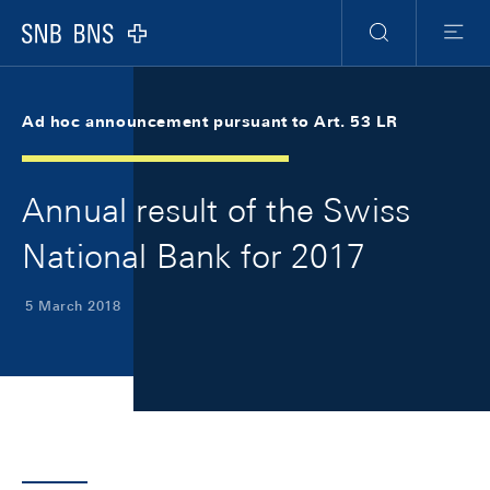
Skip Links Navigation
Header
Meta Navigation
Logo
Search
Menu
Ad hoc announcement pursuant to Art. 53 LR
Annual result of the Swiss
National Bank for 2017
5 March 2018