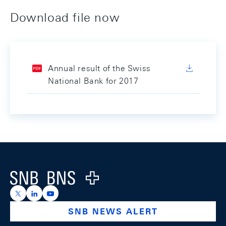
Download file now
Annual result of the Swiss
National Bank for 2017
Footer
Logo
https://x.com/snb_bns
https://ch.linkedin.com/company/swiss-national-ba
https://www.youtube.com/@swissnationalbank
SNB NEWS ALERT