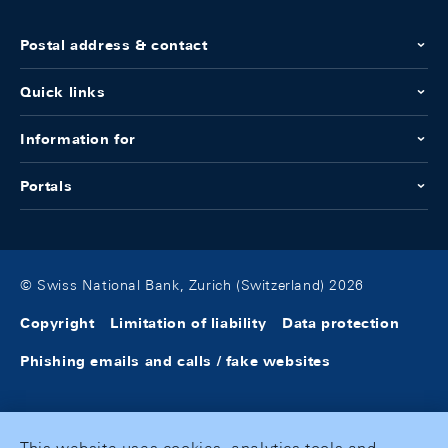
Postal address & contact
Quick links
Information for
Portals
© Swiss National Bank, Zurich (Switzerland) 2026
Copyright
Limitation of liability
Data protection
Phishing emails and calls / fake websites