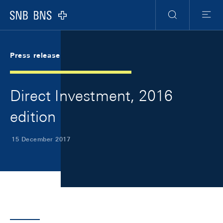
Skip Links Navigation
Header
Meta Navigation
Logo
Search
Menu
Press release
Direct Investment, 2016
edition
15 December 2017