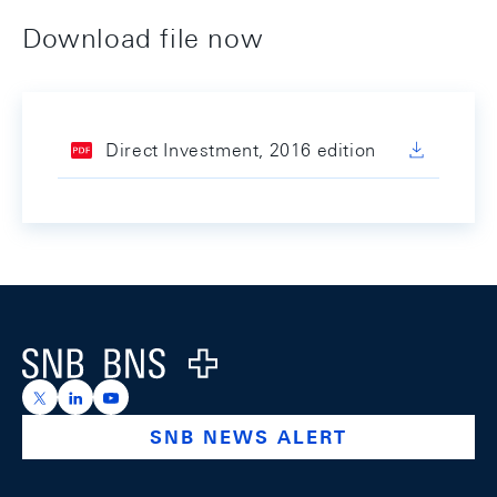
Download file now
Direct Investment, 2016 edition
Footer
Logo
https://x.com/snb_bns
https://ch.linkedin.com/company/swiss-national-ba
https://www.youtube.com/@swissnationalbank
SNB NEWS ALERT