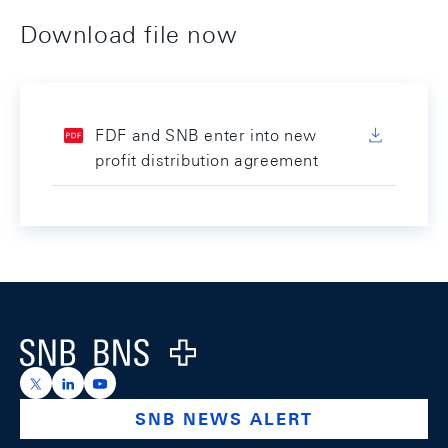
Download file now
FDF and SNB enter into new
profit distribution agreement
Footer
Logo
https://x.com/snb_bns
https://ch.linkedin.com/company/swiss-national-ba
https://www.youtube.com/@swissnationalbank
SNB NEWS ALERT