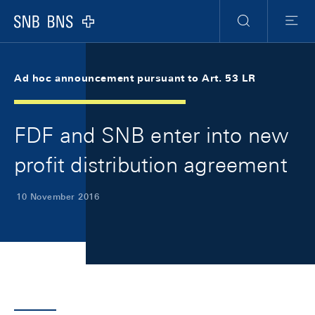
Skip Links Navigation
Header
Meta Navigation
Logo
Search
Menu
Ad hoc announcement pursuant to Art. 53 LR
FDF and SNB enter into new
profit distribution agreement
10 November 2016