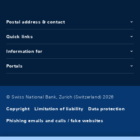
Postal address & contact
Quick links
Information for
Portals
© Swiss National Bank, Zurich (Switzerland) 2026
Copyright
Limitation of liability
Data protection
Phishing emails and calls / fake websites