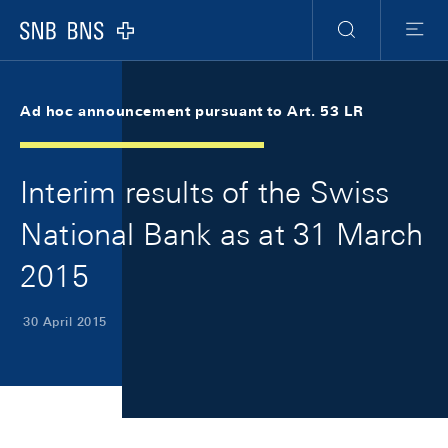
Skip Links Navigation
Header
Meta Navigation
Logo
Search
Menu
Ad hoc announcement pursuant to Art. 53 LR
Interim results of the Swiss
National Bank as at 31 March
2015
30 April 2015