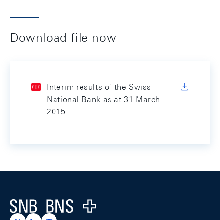
Download file now
Interim results of the Swiss
National Bank as at 31 March
2015
Footer
Logo