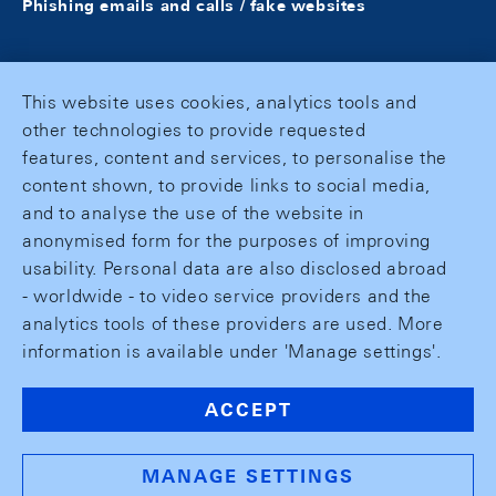
Phishing emails and calls / fake websites
This website uses cookies, analytics tools and
other technologies to provide requested
features, content and services, to personalise the
content shown, to provide links to social media,
and to analyse the use of the website in
anonymised form for the purposes of improving
usability. Personal data are also disclosed abroad
- worldwide - to video service providers and the
analytics tools of these providers are used. More
information is available under 'Manage settings'.
ACCEPT
MANAGE SETTINGS