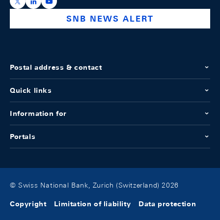
https://x.com/snb_bns
https://ch.linkedin.com/company/swiss-national-ba
https://www.youtube.com/@swissnationalbank
SNB NEWS ALERT
Postal address & contact
Quick links
Information for
Portals
© Swiss National Bank, Zurich (Switzerland) 2026
Copyright
Limitation of liability
Data protection