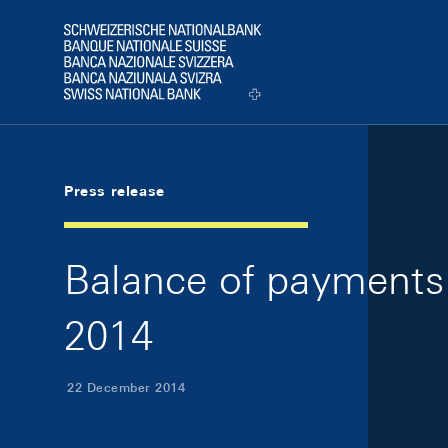
Skip Links Navigation
Header
Logo
Press release
Balance of payments 
2014
22 December 2014