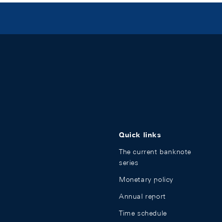
Quick links
The current banknote
series
Monetary policy
Annual report
Time schedule