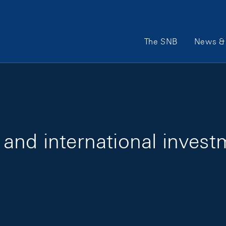
Main Navigation
The SNB
News & 
and international invest