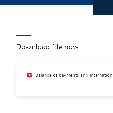
Download file now
Balance of payments and internation