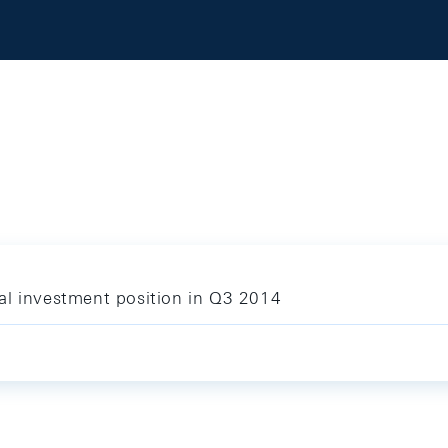
al investment position in Q3 2014