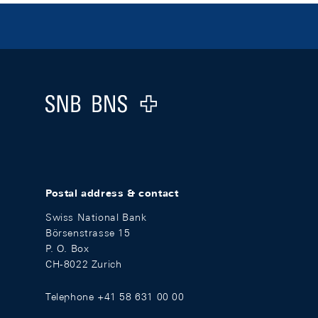
Footer
Logo
Postal address & contact
Swiss National Bank
Börsenstrasse 15
P. O. Box
CH-8022 Zurich
Telephone +41 58 631 00 00