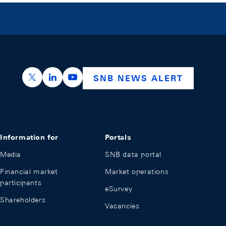
https://x.com/snb_bns
https://ch.linkedin.com/company/swiss-nation
https://www.youtube.com/@swissnation
SNB NEWS ALERT
Information for
Portals
Media
SNB data portal
Financial market
Market operations
participants
eSurvey
Shareholders
Vacancies