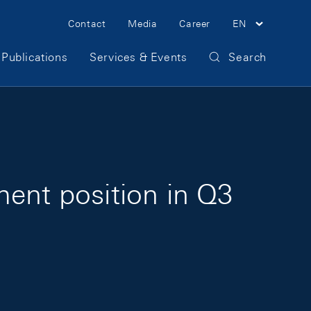
Meta Navigation
Contact
Media
Career
EN
Publications
Services & Events
Search
ment position in Q3