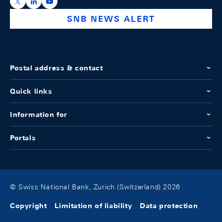
https://x.com/snb_bns
https://ch.linkedin.com/company/swiss-national-ba
https://www.youtube.com/@swissnationalbank
SNB NEWS ALERT
Postal address & contact
Quick links
Information for
Portals
© Swiss National Bank, Zurich (Switzerland) 2026
Copyright
Limitation of liability
Data protection