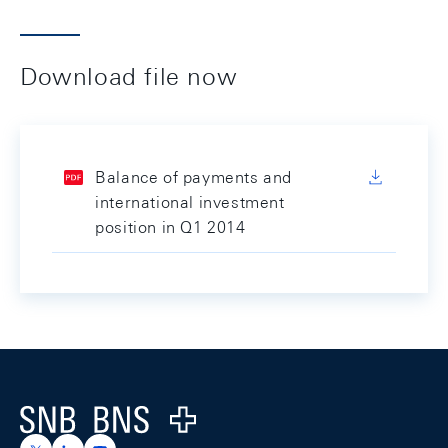
Download file now
Balance of payments and
international investment
position in Q1 2014
Footer
Logo