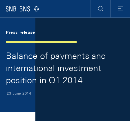
Skip Links Navigation
Header
Meta Navigation
Logo
Search
Menu
Press release
Balance of payments and
international investment
position in Q1 2014
23 June 2014