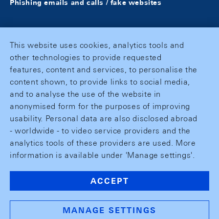
Phishing emails and calls / fake websites
This website uses cookies, analytics tools and
other technologies to provide requested
features, content and services, to personalise the
content shown, to provide links to social media,
and to analyse the use of the website in
anonymised form for the purposes of improving
usability. Personal data are also disclosed abroad
- worldwide - to video service providers and the
analytics tools of these providers are used. More
information is available under 'Manage settings'.
ACCEPT
MANAGE SETTINGS