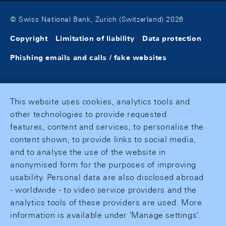
© Swiss National Bank, Zurich (Switzerland) 2026
Copyright
Limitation of liability
Data protection
Phishing emails and calls / fake websites
This website uses cookies, analytics tools and
other technologies to provide requested
features, content and services, to personalise the
content shown, to provide links to social media,
and to analyse the use of the website in
anonymised form for the purposes of improving
usability. Personal data are also disclosed abroad
- worldwide - to video service providers and the
analytics tools of these providers are used. More
information is available under 'Manage settings'.