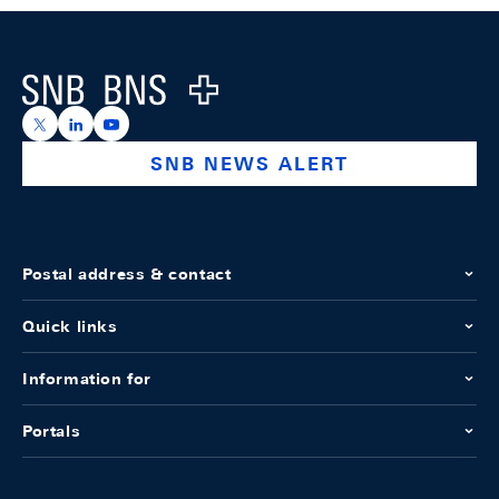
Footer
Logo
https://x.com/snb_bns
https://ch.linkedin.com/company/swiss-national-ba
https://www.youtube.com/@swissnationalbank
SNB NEWS ALERT
Postal address & contact
Quick links
Information for
Portals