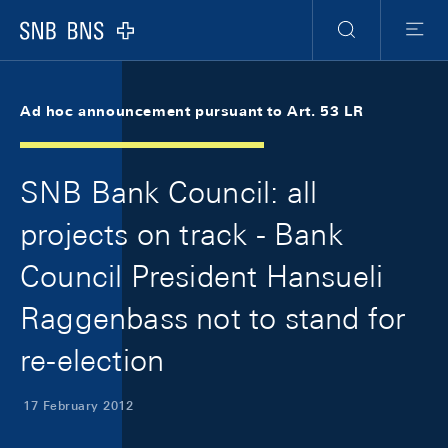
Skip Links Navigation
Header
Meta Navigation
Logo
Search
Menu
Ad hoc announcement pursuant to Art. 53 LR
SNB Bank Council: all
projects on track - Bank
Council President Hansueli
Raggenbass not to stand for
re-election
17 February 2012