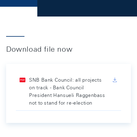
Download file now
SNB Bank Council: all projects
on track - Bank Council
President Hansueli Raggenbass
not to stand for re-election