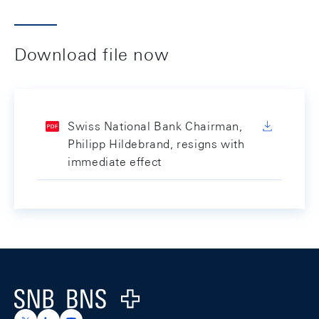
Download file now
Swiss National Bank Chairman,
Philipp Hildebrand, resigns with
immediate effect
Footer
Logo