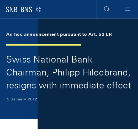
Skip Links Navigation
Header
Meta Navigation
Logo
Search
Menu
Ad hoc announcement pursuant to Art. 53 LR
Swiss National Bank
Chairman, Philipp Hildebrand,
resigns with immediate effect
9 January 2012