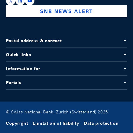
https://x.com/snb_bns
https://ch.linkedin.com/company/swiss-national-ba
https://www.youtube.com/@swissnationalbank
SNB NEWS ALERT
Postal address & contact
Quick links
Information for
Portals
© Swiss National Bank, Zurich (Switzerland) 2026
Copyright
Limitation of liability
Data protection