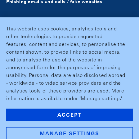
Phishing emails and calls / fake websites
This website uses cookies, analytics tools and
other technologies to provide requested
features, content and services, to personalise the
content shown, to provide links to social media,
and to analyse the use of the website in
anonymised form for the purposes of improving
usability. Personal data are also disclosed abroad
- worldwide - to video service providers and the
analytics tools of these providers are used. More
information is available under 'Manage settings'.
ACCEPT
MANAGE SETTINGS