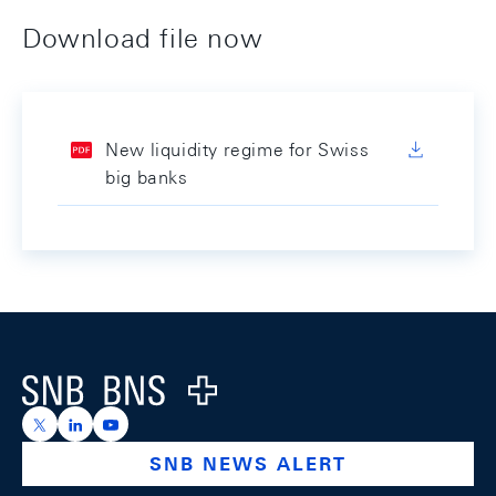
Download file now
New liquidity regime for Swiss
big banks
Footer
Logo
https://x.com/snb_bns
https://ch.linkedin.com/company/swiss-national-ba
https://www.youtube.com/@swissnationalbank
SNB NEWS ALERT