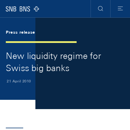
Skip Links Navigation
Header
Meta Navigation
Logo
Search
Menu
Press release
New liquidity regime for
Swiss big banks
21 April 2010