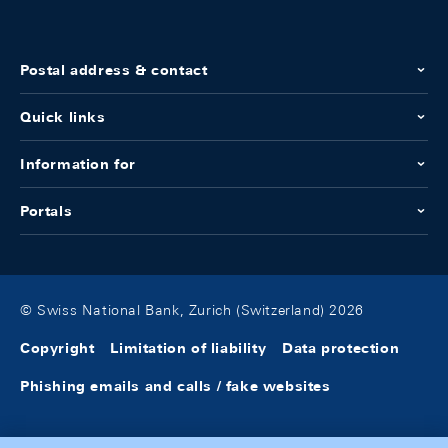
Postal address & contact
Quick links
Information for
Portals
© Swiss National Bank, Zurich (Switzerland) 2026
Copyright
Limitation of liability
Data protection
Phishing emails and calls / fake websites